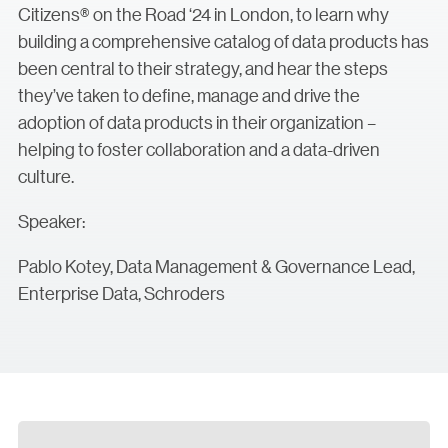
Citizens® on the Road ‘24 in London, to learn why
building a comprehensive catalog of data products has
been central to their strategy, and hear the steps
they’ve taken to define, manage and drive the
adoption of data products in their organization –
helping to foster collaboration and a data-driven
culture.
Speaker:
Pablo Kotey, Data Management & Governance Lead,
Enterprise Data, Schroders