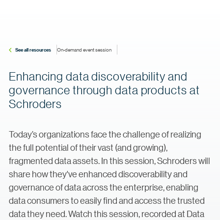
See all resources
On-demand event session
Enhancing data discoverability and
governance through data products at
Schroders
Today’s organizations face the challenge of realizing
the full potential of their vast (and growing),
fragmented data assets. In this session, Schroders will
share how they've enhanced discoverability and
governance of data across the enterprise, enabling
data consumers to easily find and access the trusted
data they need. Watch this session, recorded at Data