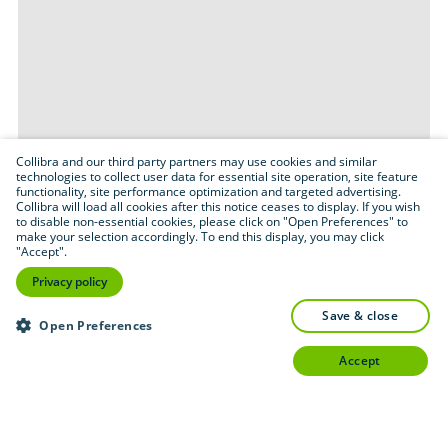
Collibra and our third party partners may use cookies and similar
technologies to collect user data for essential site operation, site feature
functionality, site performance optimization and targeted advertising.
Collibra will load all cookies after this notice ceases to display. If you wish
to disable non-essential cookies, please click on "Open Preferences" to
make your selection accordingly. To end this display, you may click
"Accept".
Privacy policy
save & close
Open Preferences
accept