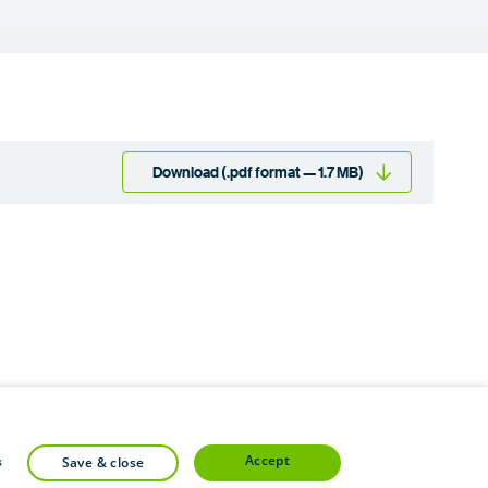
Download (.pdf format — 1.7 MB)
accept
s
save & close