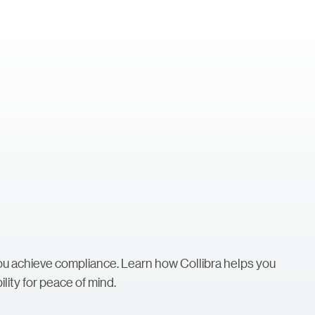
you achieve compliance. Learn how Collibra helps you
lity for peace of mind.