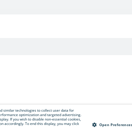
 similar technologies to collect user data for
e performance optimization and targeted advertising.
isplay. If you wish to disable non-essential cookies,
n accordingly. To end this display, you may click
Open Preference