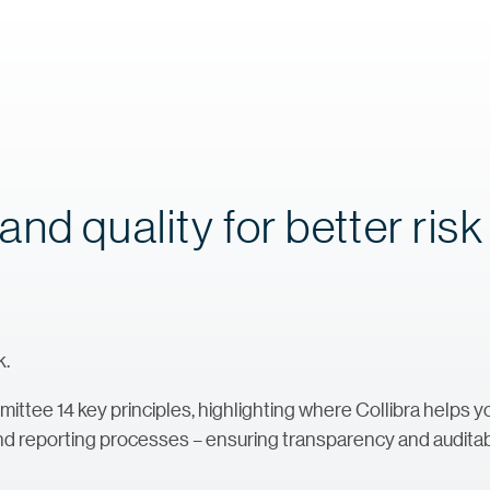
nd quality for better risk
k.
mittee 14 key principles, highlighting where Collibra helps 
 and reporting processes – ensuring transparency and auditabi