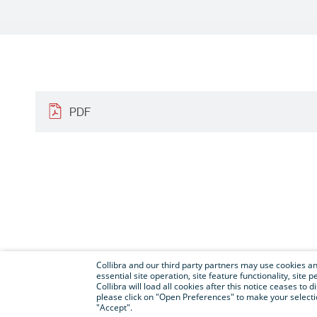
PDF
Collibra and our third party partners may use cookies and
essential site operation, site feature functionality, sit
Collibra will load all cookies after this notice ceases to d
please click on "Open Preferences" to make your selectio
"Accept".