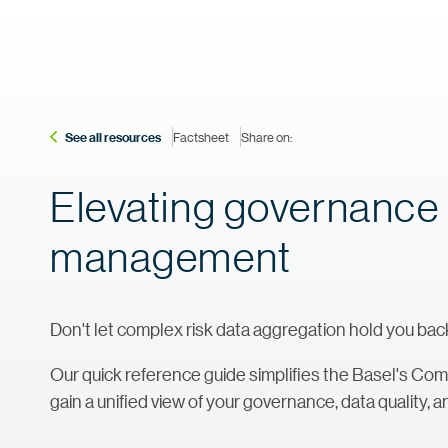
See all resources
Factsheet
Share on:
Elevating governance a
management
Don't let complex risk data aggregation hold you bac
Our quick reference guide simplifies the Basel's Com
gain a unified view of your governance, data quality,