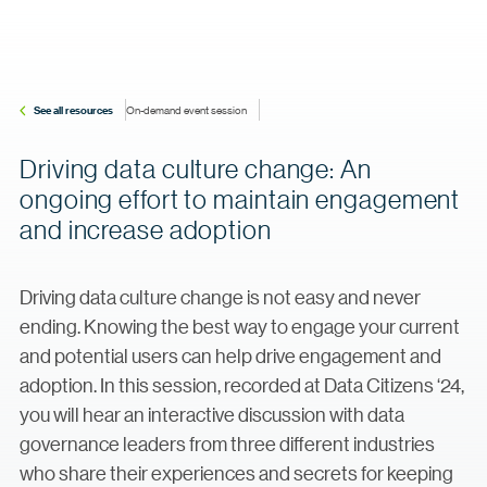
See all resources
On-demand event session
Driving data culture change: An
ongoing effort to maintain engagement
and increase adoption
Driving data culture change is not easy and never
ending. Knowing the best way to engage your current
and potential users can help drive engagement and
adoption. In this session, recorded at Data Citizens ‘24,
you will hear an interactive discussion with data
governance leaders from three different industries
who share their experiences and secrets for keeping