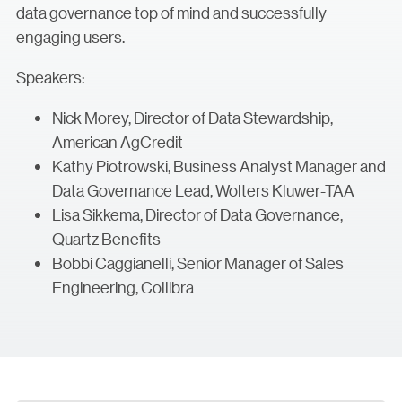
data governance top of mind and successfully
engaging users.
Speakers:
Nick Morey, Director of Data Stewardship,
American AgCredit
Kathy Piotrowski, Business Analyst Manager and
Data Governance Lead, Wolters Kluwer-TAA
Lisa Sikkema, Director of Data Governance,
Quartz Benefits
Bobbi Caggianelli, Senior Manager of Sales
Engineering, Collibra