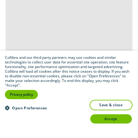
Collibra and our third party partners may use cookies and similar
technologies to collect user data for essential site operation, site feature
functionality, site performance optimization and targeted advertising.
Collibra will load all cookies after this notice ceases to display. If you wish
to disable non-essential cookies, please click on "Open Preferences" to
make your selection accordingly. To end this display, you may click
"Accept".
Privacy policy
save & close
Open Preferences
accept