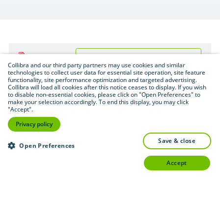
Download (.pdf format — 1 MB)
PDF
Collibra and our third party partners may use cookies and similar
technologies to collect user data for essential site operation, site feature
functionality, site performance optimization and targeted advertising.
Collibra will load all cookies after this notice ceases to display. If you wish
to disable non-essential cookies, please click on "Open Preferences" to
make your selection accordingly. To end this display, you may click
"Accept".
Privacy policy
save & close
Open Preferences
accept