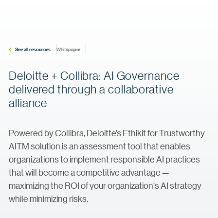
See all resources
Whitepaper
Deloitte + Collibra: AI Governance
delivered through a collaborative
alliance
Powered by Collibra, Deloitte’s Ethikit for Trustworthy
AITM solution is an assessment tool that enables
organizations to implement responsible AI practices
that will become a competitive advantage —
maximizing the ROI of your organization's AI strategy
while minimizing risks.