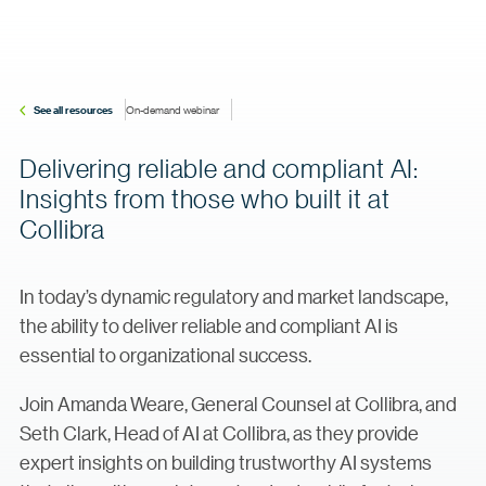
See all resources
On-demand webinar
Delivering reliable and compliant AI:
Insights from those who built it at
Collibra
In today’s dynamic regulatory and market landscape,
the ability to deliver reliable and compliant AI is
essential to organizational success.
Join Amanda Weare, General Counsel at Collibra, and
Seth Clark, Head of AI at Collibra, as they provide
expert insights on building trustworthy AI systems