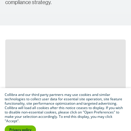
compliance strategy.
Collibra and our third party partners may use cookies and similar
technologies to collect user data for essential site operation, site feature
functionality, site performance optimization and targeted advertising.
Collibra will load all cookies after this notice ceases to display. If you wish
to disable non-essential cookies, please click on "Open Preferences" to
make your selection accordingly. To end this display, you may click
"Accept".
Privacy policy