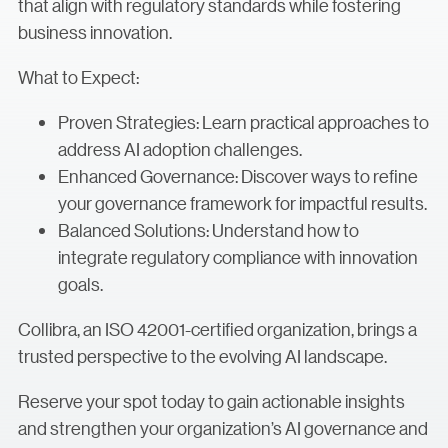
that align with regulatory standards while fostering
business innovation.
What to Expect:
Proven Strategies: Learn practical approaches to
address AI adoption challenges.
Enhanced Governance: Discover ways to refine
your governance framework for impactful results.
Balanced Solutions: Understand how to
integrate regulatory compliance with innovation
goals.
Collibra, an ISO 42001-certified organization, brings a
trusted perspective to the evolving AI landscape.
Reserve your spot today to gain actionable insights
and strengthen your organization’s AI governance and