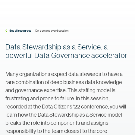
See all resources
On-demand event session
Data Stewardship as a Service: a
powerful Data Governance accelerator
Many organizations expect data stewards to have a
rare combination of deep business data knowledge
and governance expertise. This staffing model is
frustrating and prone to failure. In this session,
recorded at the Data Citizens ‘22 conference, you will
learn how the Data Stewardship as a Service model
breaks the role into components and assigns
responsibility to the team closest to the core