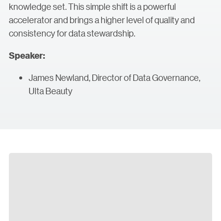
knowledge set. This simple shift is a powerful
accelerator and brings a higher level of quality and
consistency for data stewardship.
Speaker:
James Newland, Director of Data Governance,
Ulta Beauty