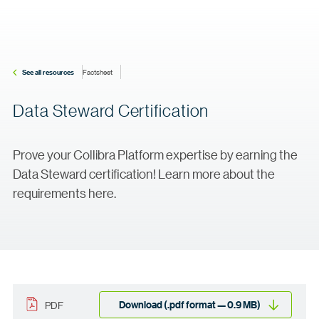
See all resources
Factsheet
Data Steward Certification
Prove your Collibra Platform expertise by earning the
Data Steward certification! Learn more about the
requirements here.
Download (.pdf format — 0.9 MB)
PDF