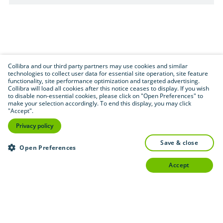
Collibra and our third party partners may use cookies and similar
technologies to collect user data for essential site operation, site feature
functionality, site performance optimization and targeted advertising.
Collibra will load all cookies after this notice ceases to display. If you wish
to disable non-essential cookies, please click on "Open Preferences" to
make your selection accordingly. To end this display, you may click
"Accept".
Privacy policy
save & close
Open Preferences
accept