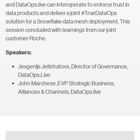
and DataOps.live can interoperate to enforce trust in
data products and deliver a joint #TrueDataOps
solution for a Snowflake data mesh deployment. This
session concluded with learnings from our joint
customer Roche.
Speakers:
Jevgenijs Jelistratovs, Director of Governance,
DataOps.Live
John Marchese, EVP Strategic Business,
Alliances & Channels, DataOps.live