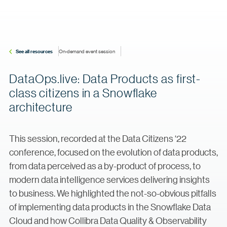
See all resources
On-demand event session
DataOps.live: Data Products as first-
class citizens in a Snowflake
architecture
This session, recorded at the Data Citizens ‘22
conference, focused on the evolution of data products,
from data perceived as a by-product of process, to
modern data intelligence services delivering insights
to business. We highlighted the not-so-obvious pitfalls
of implementing data products in the Snowflake Data
Cloud and how Collibra Data Quality & Observability