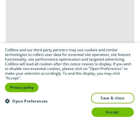
Collibra and our third party partners may use cookies and similar
technologies to collect user data for essential site operation, site feature
functionality, site performance optimization and targeted advertising.
Collibra will load all cookies after this notice ceases to display. If you wish
to disable non-essential cookies, please click on "Open Preferences" to
make your selection accordingly. To end this display, you may click
"Accept".
Privacy policy
save & close
Open Preferences
accept