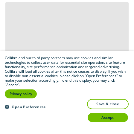
Collibra and our third party partners may use cookies and similar
technologies to collect user data for essential site operation, site feature
functionality, site performance optimization and targeted advertising.
Collibra will load all cookies after this notice ceases to display. If you wish
to disable non-essential cookies, please click on "Open Preferences" to
make your selection accordingly. To end this display, you may click
"Accept".
Privacy policy
save & close
Open Preferences
accept