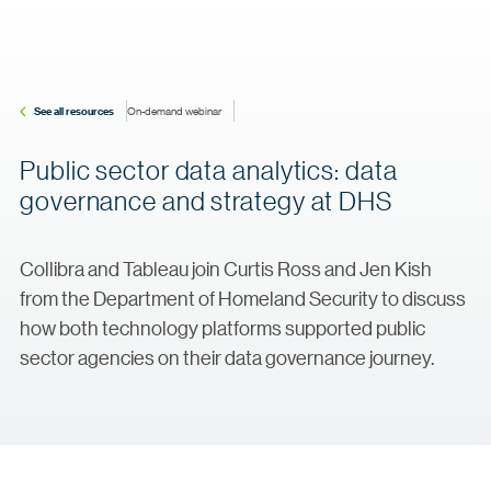
See all resources
On-demand webinar
Public sector data analytics: data
governance and strategy at DHS
Collibra and Tableau join Curtis Ross and Jen Kish
from the Department of Homeland Security to discuss
how both technology platforms supported public
sector agencies on their data governance journey.