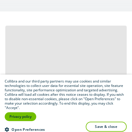
Collibra and our third party partners may use cookies and similar
technologies to collect user data for essential site operation, site feature
functionality, site performance optimization and targeted advertising.
Collibra will load all cookies after this notice ceases to display. If you wish
to disable non-essential cookies, please click on "Open Preferences" to
make your selection accordingly. To end this display, you may click
"Accept".
Privacy policy
save & close
Open Preferences