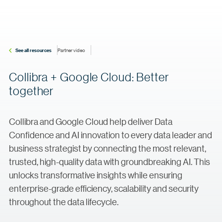
See all resources
Partner video
Collibra + Google Cloud: Better
together
Collibra and Google Cloud help deliver Data
Confidence and AI innovation to every data leader and
business strategist by connecting the most relevant,
trusted, high-quality data with groundbreaking AI. This
unlocks transformative insights while ensuring
enterprise-grade efficiency, scalability and security
throughout the data lifecycle.