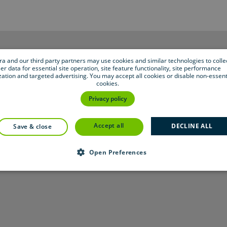
bra and our third party partners may use cookies and similar technologies to colle
er data for essential site operation, site feature functionality, site performance
zation and targeted advertising. You may accept all cookies or disable non-essent
cookies.
Privacy policy
accept all
DECLINE ALL
save & close
Open Preferences