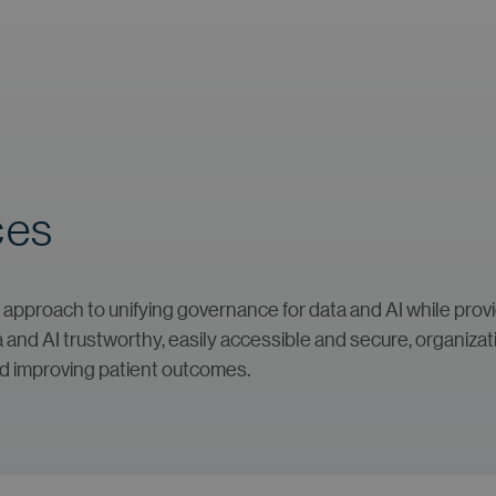
ces
approach to unifying governance for data and AI while providi
nd AI trustworthy, easily accessible and secure, organization
nd improving patient outcomes.