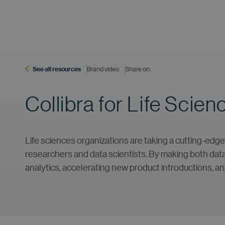
See all resources
Brand video
Share on:
Collibra for Life Scien
Life sciences organizations are taking a cutting-edge 
researchers and data scientists. By making both data a
analytics, accelerating new product introductions, a