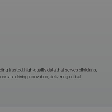
ng trusted, high-quality data that serves clinicians,
s are driving innovation, delivering critical