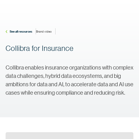
See all resources
Brand video
Collibra for Insurance
Collibra enables insurance organizations with complex
data challenges, hybrid data ecosystems, and big
ambitions for data and AI, to accelerate data and AI use
cases while ensuring compliance and reducing risk.