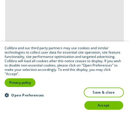
Collibra and our third party partners may use cookies and similar
technologies to collect user data for essential site operation, site feature
functionality, site performance optimization and targeted advertising.
Collibra will load all cookies after this notice ceases to display. If you wish
to disable non-essential cookies, please click on "Open Preferences" to
make your selection accordingly. To end this display, you may click
"Accept".
Privacy policy
save & close
Open Preferences
accept