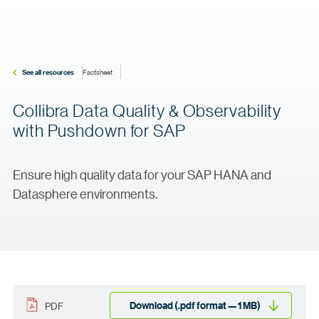
See all resources
Factsheet
Collibra Data Quality & Observability
with Pushdown for SAP
Ensure high quality data for your SAP HANA and
Datasphere environments.
Download (.pdf format — 1 MB)
PDF