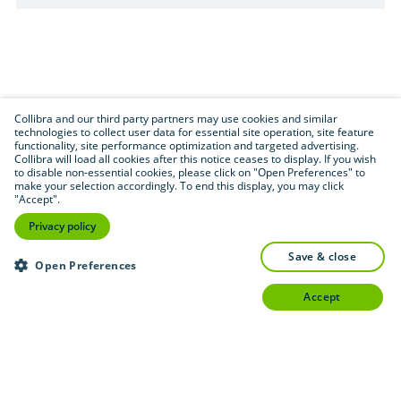
Collibra and our third party partners may use cookies and similar
technologies to collect user data for essential site operation, site feature
functionality, site performance optimization and targeted advertising.
Collibra will load all cookies after this notice ceases to display. If you wish
to disable non-essential cookies, please click on "Open Preferences" to
make your selection accordingly. To end this display, you may click
"Accept".
Privacy policy
save & close
Open Preferences
accept