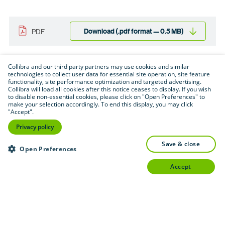
Download (.pdf format — 0.5 MB)
PDF
Collibra and our third party partners may use cookies and similar
technologies to collect user data for essential site operation, site feature
functionality, site performance optimization and targeted advertising.
Collibra will load all cookies after this notice ceases to display. If you wish
to disable non-essential cookies, please click on "Open Preferences" to
make your selection accordingly. To end this display, you may click
"Accept".
Privacy policy
save & close
Open Preferences
accept