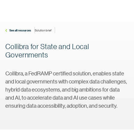
See all resources
Solution brief
Collibra for State and Local
Governments
Collibra, a FedRAMP certified solution, enables state
and local governments with complex data challenges,
hybrid data ecosystems, and big ambitions for data
and AI, to accelerate data and AI use cases while
ensuring data accessibility, adoption, and security.