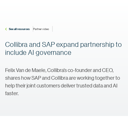
See all resources
Partner video
Collibra and SAP expand partnership to
include AI governance
Felix Van de Maele, Collibra’s co-founder and CEO,
shares how SAP and Collibra are working together to
help their joint customers deliver trusted data and AI
faster.