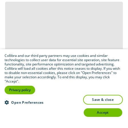
Collibra and our third party partners may use cookies and similar
technologies to collect user data for essential site operation, site feature
functionality, site performance optimization and targeted advertising.
Collibra will load all cookies after this notice ceases to display. If you wish
to disable non-essential cookies, please click on "Open Preferences" to
make your selection accordingly. To end this display, you may click
"Accept".
Privacy policy
save & close
Open Preferences
accept