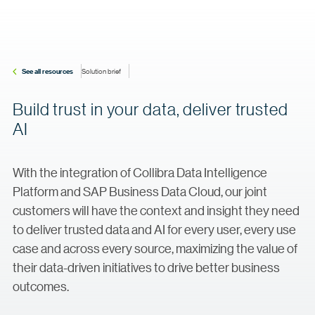
See all resources
Solution brief
Build trust in your data, deliver trusted
AI
With the integration of Collibra Data Intelligence
Platform and SAP Business Data Cloud, our joint
customers will have the context and insight they need
to deliver trusted data and AI for every user, every use
case and across every source, maximizing the value of
their data-driven initiatives to drive better business
outcomes.