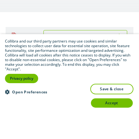
Download (.pdf format — 2.6 MB)
PDF
Collibra and our third party partners may use cookies and similar
technologies to collect user data for essential site operation, site feature
functionality, site performance optimization and targeted advertising.
Collibra will load all cookies after this notice ceases to display. If you wish
to disable non-essential cookies, please click on "Open Preferences" to
make your selection accordingly. To end this display, you may click
"Accept".
Privacy policy
save & close
Open Preferences
accept