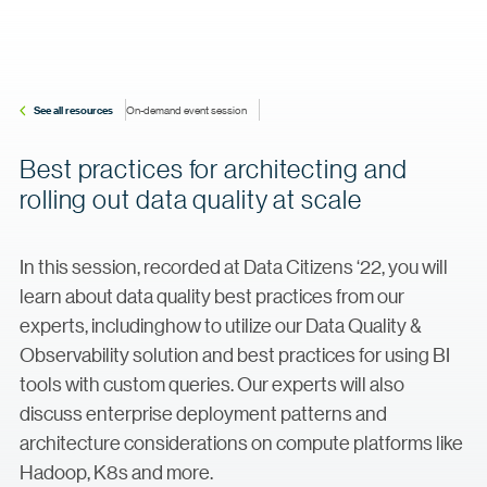
See all resources
On-demand event session
Best practices for architecting and
rolling out data quality at scale
In this session, recorded at Data Citizens ‘22, you will
learn about data quality best practices from our
experts, includinghow to utilize our Data Quality &
Observability solution and best practices for using BI
tools with custom queries. Our experts will also
discuss enterprise deployment patterns and
architecture considerations on compute platforms like
Hadoop, K8s and more.