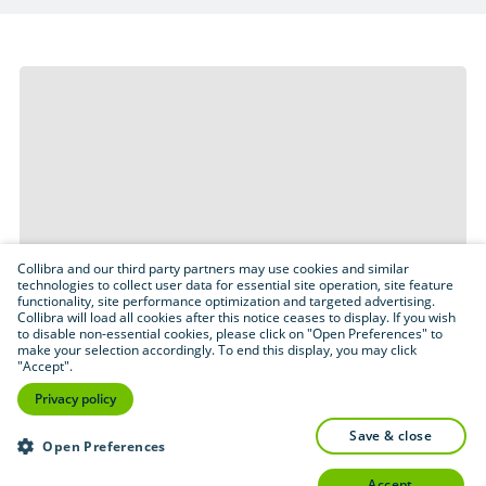
Collibra and our third party partners may use cookies and similar
technologies to collect user data for essential site operation, site feature
functionality, site performance optimization and targeted advertising.
Collibra will load all cookies after this notice ceases to display. If you wish
to disable non-essential cookies, please click on "Open Preferences" to
make your selection accordingly. To end this display, you may click
"Accept".
Privacy policy
save & close
Open Preferences
accept