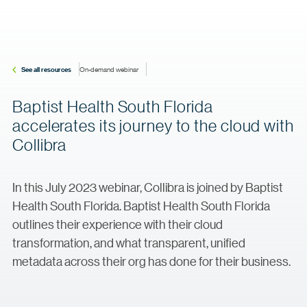
See all resources
On-demand webinar
Baptist Health South Florida
accelerates its journey to the cloud with
Collibra
In this July 2023 webinar, Collibra is joined by Baptist
Health South Florida. Baptist Health South Florida
outlines their experience with their cloud
transformation, and what transparent, unified
metadata across their org has done for their business.