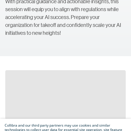
With practical guidance and actionable insights, this
session will equip you to align with regulations while
accelerating your AI success. Prepare your
organization for takeoff and confidently scale your AI
initiatives to new heights!
Collibra and our third party partners may use cookies and similar
technologies to collect user data for essential site operation, site feature