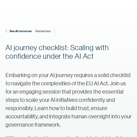
See all resources
Masterclass
AI journey checklist: Scaling with
confidence under the AI Act
Embarking on your AI journey requires a solid checklist
to navigate the complexities of the EU AI Act. Join us
for an engaging session that provides the essential
steps to scale your AI initiatives confidently and
responsibly. Learn how to build trust, ensure
accountability, and integrate human oversight into your
governance framework.