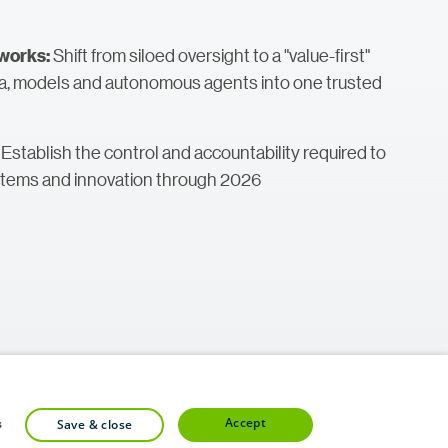
Shift from siloed oversight to a "value-first"
works:
ta, models and autonomous agents into one trusted
: Establish the control and accountability required to
stems and innovation through 2026
accept
s
save & close