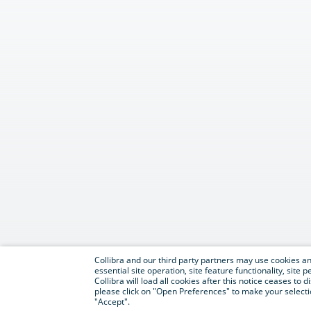
Collibra and our third party partners may use cookies and
essential site operation, site feature functionality, sit
Collibra will load all cookies after this notice ceases to d
please click on "Open Preferences" to make your selectio
"Accept".