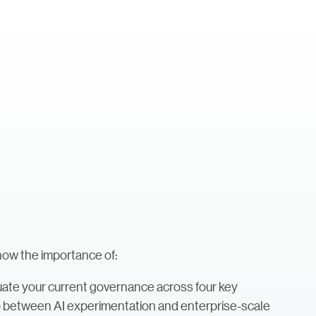
how the importance of:
ate your current governance across four key
p between AI experimentation and enterprise-scale