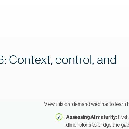
: Context, control, and
View this on-demand webinar to learn 
Evalu
Assessing AI maturity:
dimensions to bridge the ga