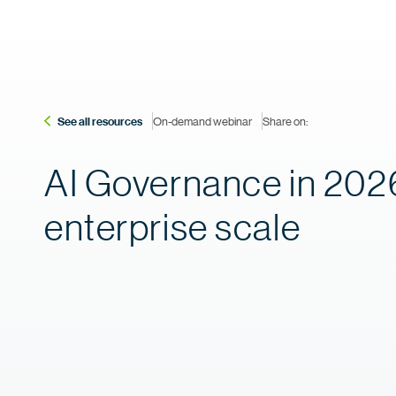
See all resources
On-demand webinar
Share on:
AI Governance in 2026
enterprise scale