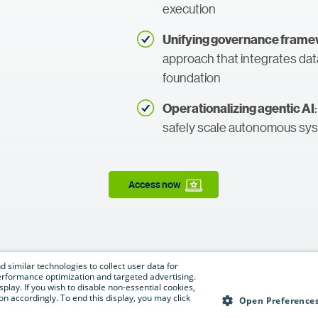
execution
Unifying governance frame
approach that integrates da
foundation
Operationalizing agentic AI
safely scale autonomous sy
Access now
 similar technologies to collect user data for
e performance optimization and targeted advertising.
isplay. If you wish to disable non-essential cookies,
n accordingly. To end this display, you may click
Open Preference