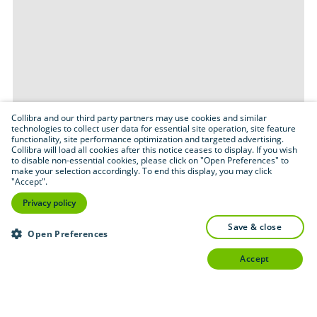
Collibra and our third party partners may use cookies and similar
technologies to collect user data for essential site operation, site feature
functionality, site performance optimization and targeted advertising.
Collibra will load all cookies after this notice ceases to display. If you wish
to disable non-essential cookies, please click on "Open Preferences" to
make your selection accordingly. To end this display, you may click
"Accept".
Privacy policy
save & close
Open Preferences
accept