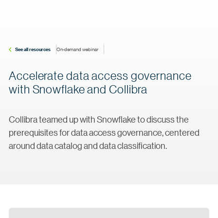
See all resources
On-demand webinar
Accelerate data access governance
with Snowflake and Collibra
Collibra teamed up with Snowflake to discuss the
prerequisites for data access governance, centered
around data catalog and data classification.