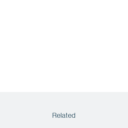
Related