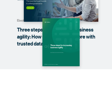
Ebook
Three steps for increasing business
agility: How CDAOs can do more with
trusted data