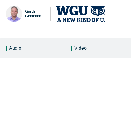
Garth
Gehlbach
Audio
Video