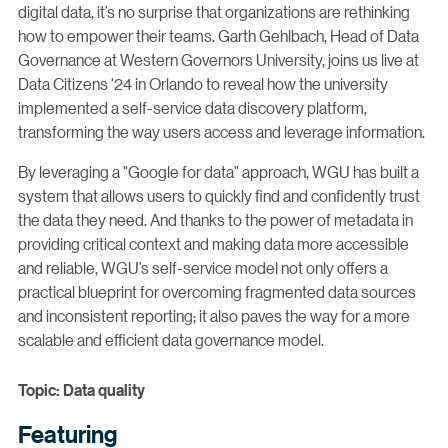
digital data, it’s no surprise that organizations are rethinking
how to empower their teams. Garth Gehlbach, Head of Data
Governance at Western Governors University, joins us live at
Data Citizens ‘24 in Orlando to reveal how the university
implemented a self-service data discovery platform,
transforming the way users access and leverage information.
By leveraging a "Google for data" approach, WGU has built a
system that allows users to quickly find and confidently trust
the data they need. And thanks to the power of metadata in
providing critical context and making data more accessible
and reliable, WGU’s self-service model not only offers a
practical blueprint for overcoming fragmented data sources
and inconsistent reporting; it also paves the way for a more
scalable and efficient data governance model.
Topic: Data quality
Featuring