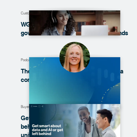
Customer story
WGU reduces data curation and
governance time from weeks to
seconds
Podcast
The ‘why’ of establishing your next data
community
Buyer’s guide
Get smart about data and AI or get left
behind: The essential buyer’s guide to
unified
governance