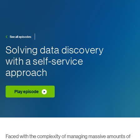
See all episodes
Solving data discovery
with a self-service
approach
Play episode
Faced with the complexity of managing massive amounts of