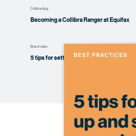
Collibra blog
Becoming a Collibra Ranger at
Equifax
Brand video
5 tips for setting up and scaling your data