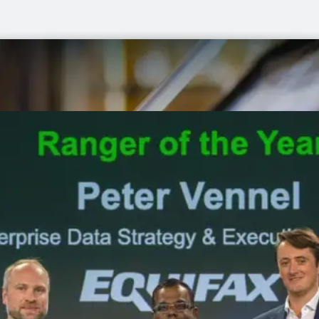
to
market