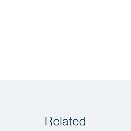
Related