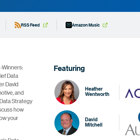
RSS Feed
Amazon Music
Featuring
d-Winners:
ief Data
er David
Heather
motive, and
Wentworth
 Data Strategy
discuss how
row your
David
Mitchell