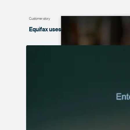
Customer story
Equifax uses data to bring new products 