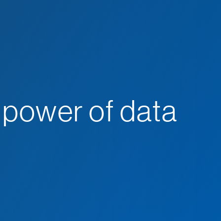
 power of data