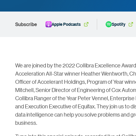
Subscribe
Apple Podcasts
Spotify
We are joined by the 2022 Collibra Excellence Awar
Acceleration All-Star winner Heather Wentworth, Ch
Officer of Accelerant Holdings, Program of Year winn
Mitchell, Senior Director of Engineering of Cox Auto
Collibra Ranger of the Year Peter Vennel, Enterprise
and Execution Executive of Equifax. They join us to 
data intelligence can help you solve problems and g
business.