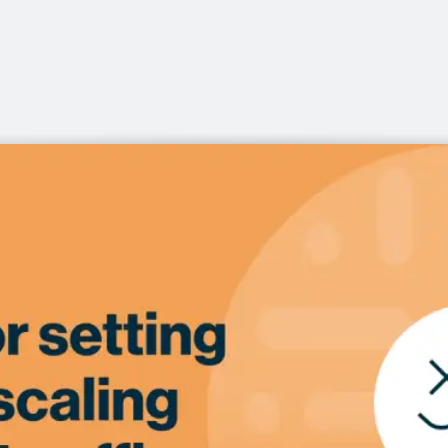
office