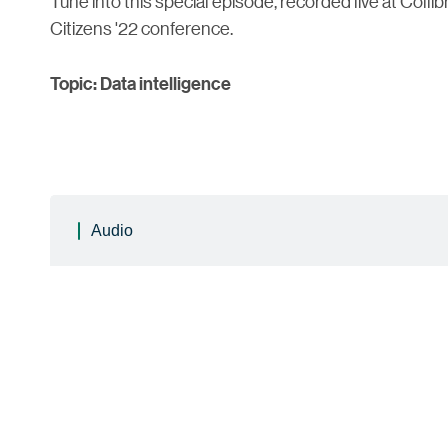
Tune into this special episode, recorded live at Collib
Citizens '22 conference.
Topic: Data intelligence
Audio