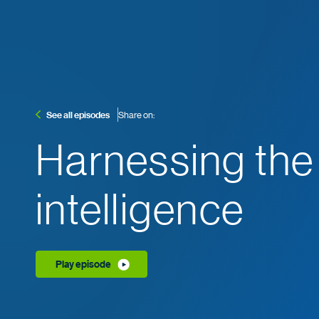
See all episodes
Share on:
Harnessing the
intelligence
Play episode