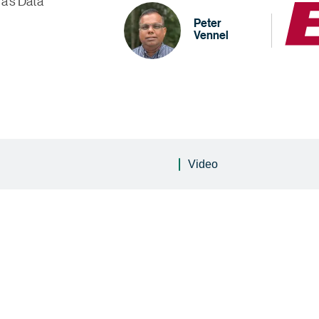
ra's Data
Peter
Vennel
Video