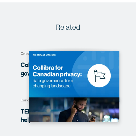
Related
On-demand webinar
Collibra for Canadian privacy: data
governance for a changing
landscape
Customer story
TELUS improves trust in data with the
help of
Collibra