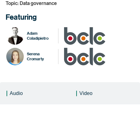
Topic: Data governance
Featuring
Adam
Coladipietro
Serena
Cromarty
Audio
Video