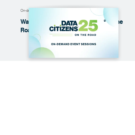
On-demand webinar
Watch on demand: Data
Citizens
on the
®
Road '25