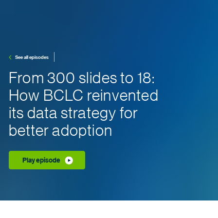
See all episodes
From 300 slides to 18:
How BCLC reinvented
its data strategy for
better adoption
Play episode