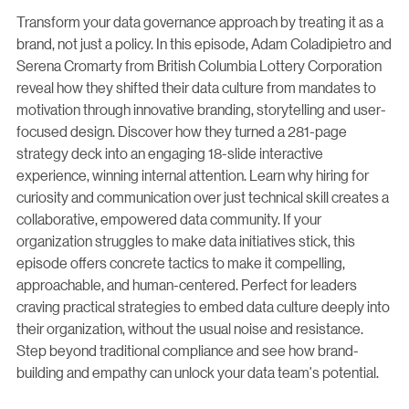
Transform your data governance approach by treating it as a
brand, not just a policy. In this episode, Adam Coladipietro and
Serena Cromarty from British Columbia Lottery Corporation
reveal how they shifted their data culture from mandates to
motivation through innovative branding, storytelling and user-
focused design. Discover how they turned a 281-page
strategy deck into an engaging 18-slide interactive
experience, winning internal attention. Learn why hiring for
curiosity and communication over just technical skill creates a
collaborative, empowered data community. If your
organization struggles to make data initiatives stick, this
episode offers concrete tactics to make it compelling,
approachable, and human-centered. Perfect for leaders
craving practical strategies to embed data culture deeply into
their organization, without the usual noise and resistance.
Step beyond traditional compliance and see how brand-
building and empathy can unlock your data team's potential.