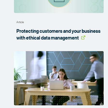
Article
Protecting customers and your business
with ethical data
management