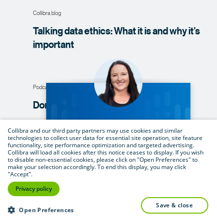
Collibra blog
Talking data ethics: What it is and why it’s
important
Podcast
Don’t just talk
the talk
Collibra and our third party partners may use cookies and similar
technologies to collect user data for essential site operation, site feature
functionality, site performance optimization and targeted advertising.
Whitepaper
Collibra will load all cookies after this notice ceases to display. If you wish
to disable non-essential cookies, please click on "Open Preferences" to
Data ethics in a digital age: what it is, why
make your selection accordingly. To end this display, you may click
"Accept".
it’s critical, and what you can do to drive
Privacy policy
adoption at your
organization
save & close
Open Preferences