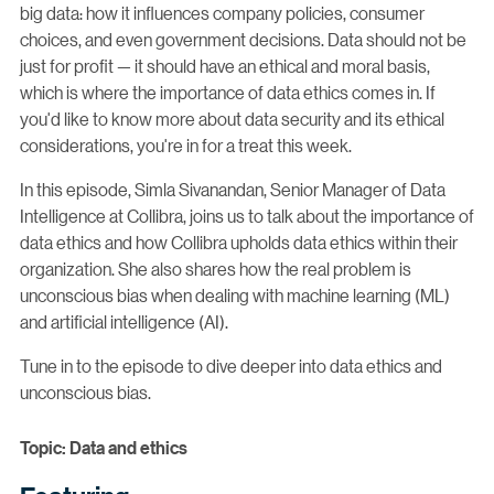
big data: how it influences company policies, consumer
choices, and even government decisions. Data should not be
just for profit — it should have an ethical and moral basis,
which is where the importance of data ethics comes in. If
you'd like to know more about data security and its ethical
considerations, you're in for a treat this week.
In this episode, Simla Sivanandan, Senior Manager of Data
Intelligence at Collibra, joins us to talk about the importance of
data ethics and how Collibra upholds data ethics within their
organization. She also shares how the real problem is
unconscious bias when dealing with machine learning (ML)
and artificial intelligence (AI).
Tune in to the episode to dive deeper into data ethics and
unconscious bias.
Topic: Data and ethics