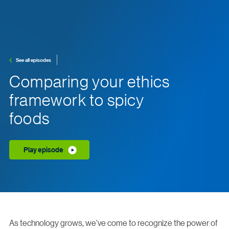
See all episodes
Comparing your ethics
framework to spicy
foods
Play episode
As technology grows, we've come to recognize the power of