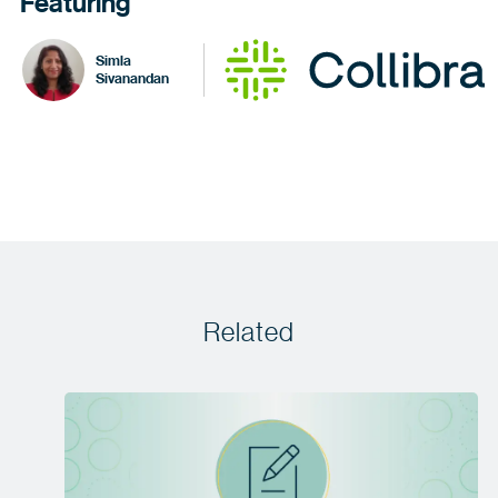
Featuring
Simla
Sivanandan
Related