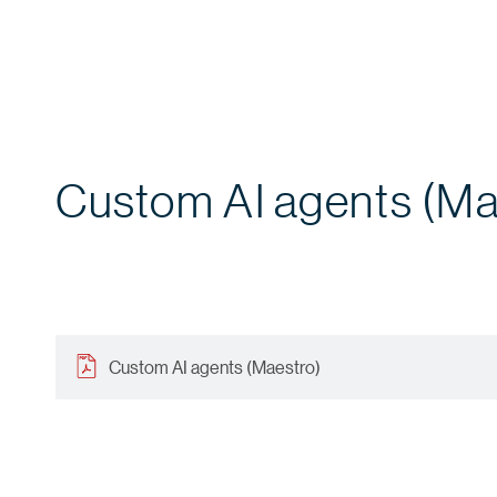
Custom AI agents (Ma
Custom AI agents (Maestro)