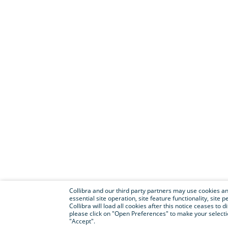
Collibra and our third party partners may use cookies and
essential site operation, site feature functionality, sit
Collibra will load all cookies after this notice ceases to d
please click on "Open Preferences" to make your selectio
"Accept".