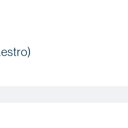
estro)