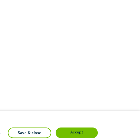
accept
s
save & close