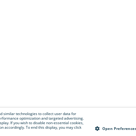
 similar technologies to collect user data for
e performance optimization and targeted advertising.
isplay. If you wish to disable non-essential cookies,
n accordingly. To end this display, you may click
Open Preference