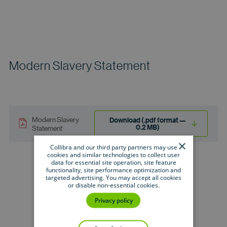
Modern Slavery Statement
Modern Slavery
Download (.pdf format —
0.2 MB)
Statement
×
Collibra and our third party partners may use
cookies and similar technologies to collect user
data for essential site operation, site feature
functionality, site performance optimization and
targeted advertising. You may accept all cookies
or disable non-essential cookies.
Privacy policy