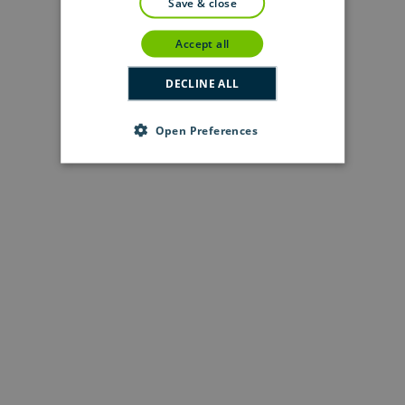
save & close
accept all
DECLINE ALL
Open Preferences