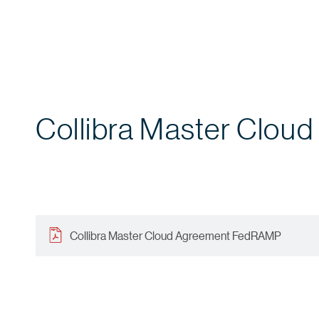
Collibra Master Clo
Collibra Master Cloud Agreement FedRAMP