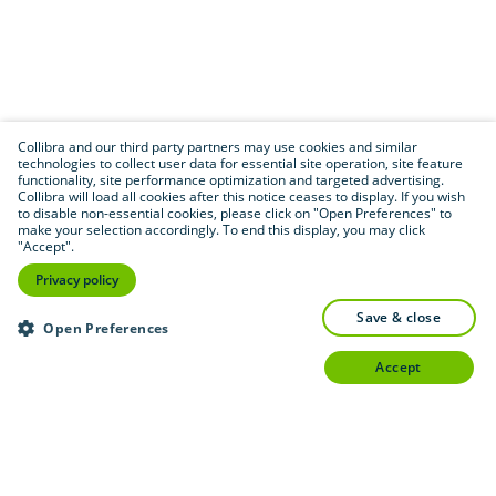
Collibra and our third party partners may use cookies and similar
technologies to collect user data for essential site operation, site feature
functionality, site performance optimization and targeted advertising.
Collibra will load all cookies after this notice ceases to display. If you wish
to disable non-essential cookies, please click on "Open Preferences" to
make your selection accordingly. To end this display, you may click
"Accept".
Privacy policy
save & close
Open Preferences
accept