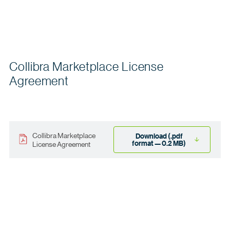
Collibra Marketplace License
Agreement
Collibra Marketplace
Download (.pdf
format — 0.2 MB)
License Agreement