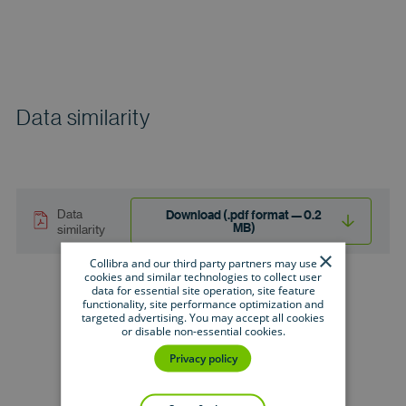
Data similarity
Data
Download (.pdf format — 0.2
MB)
similarity
×
Collibra and our third party partners may use
cookies and similar technologies to collect user
data for essential site operation, site feature
functionality, site performance optimization and
targeted advertising. You may accept all cookies
or disable non-essential cookies.
Privacy policy