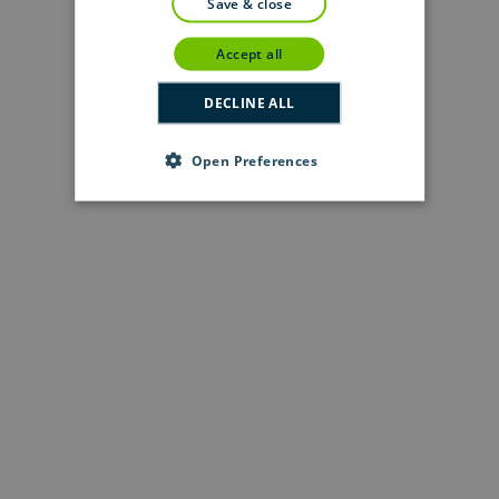
save & close
accept all
DECLINE ALL
Open Preferences