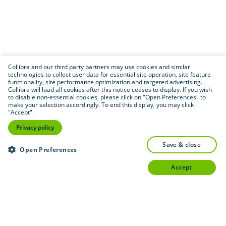
Collibra and our third party partners may use cookies and similar
technologies to collect user data for essential site operation, site feature
functionality, site performance optimization and targeted advertising.
Collibra will load all cookies after this notice ceases to display. If you wish
to disable non-essential cookies, please click on "Open Preferences" to
make your selection accordingly. To end this display, you may click
"Accept".
Privacy policy
save & close
Open Preferences
accept