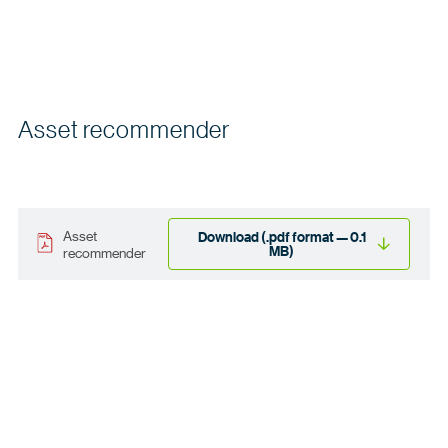
Asset recommender
Asset
Download (.pdf format — 0.1
MB)
recommender