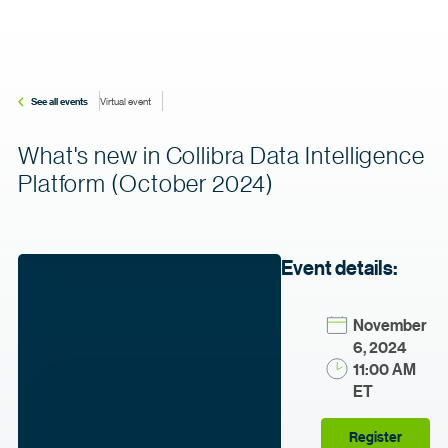
See all events
Virtual event
What's new in Collibra Data Intelligence
Platform (October 2024)
Event details:
November
6, 2024
11:00 AM
ET
Register