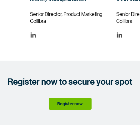
Senior Director, Product Marketing
Senior Dir
Collibra
Collibra
Register now to secure your spot
Register now