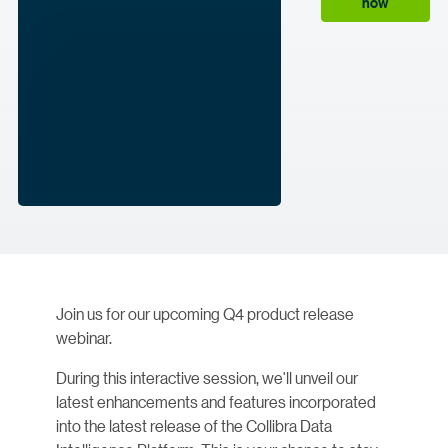
now
Join us for our upcoming Q4 product release
webinar.
During this interactive session, we'll unveil our
latest enhancements and features incorporated
into the latest release of the Collibra Data