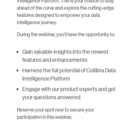
Intelligence Platform. This is your chance to stay
ahead of the curve and explore the cutting-edge
features designed to empower your data
intelligence journey.
During the webinar, you'll have the opportunity to:
Gain valuable insights into the newest
features and enhancements
Harness the full potential of Collibra Data
Intelligence Platform
Engage with our product experts and get
your questions answered
Reserve your spot now to secure your
participation in this webinar.