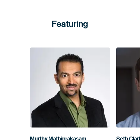
Featuring
Murthy Mathiprakasam
Seth Clar