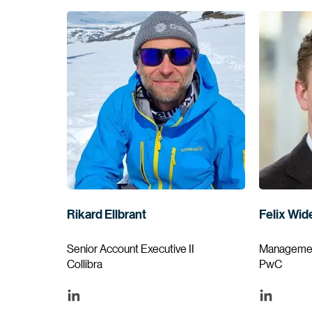
Rikard Ellbrant
Felix Wid
Senior Account Executive II
Managemen
Collibra
PwC