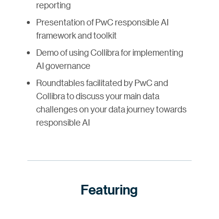
reporting
Presentation of PwC responsible AI
framework and toolkit
Demo of using Collibra for implementing
AI governance
Roundtables facilitated by PwC and
Collibra to discuss your main data
challenges on your data journey towards
responsible AI
Featuring