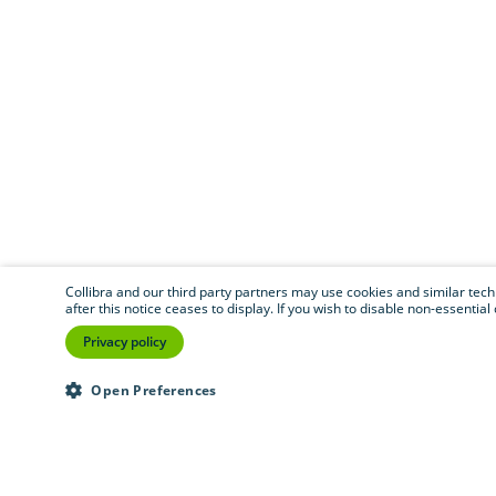
Collibra and our third party partners may use cookies and similar techno
after this notice ceases to display. If you wish to disable non-essentia
Privacy policy
Open Preferences