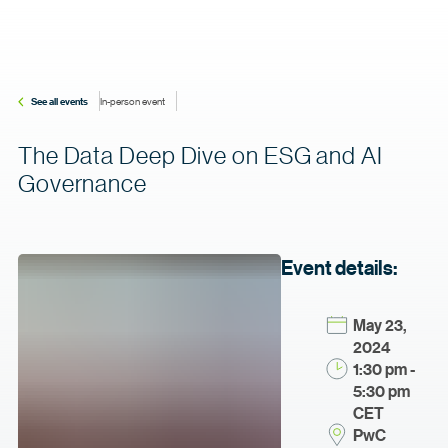
See all events
In-person event
The Data Deep Dive on ESG and AI
Governance
Event details:
May 23,
2024
1:30 pm -
5:30 pm
CET
PwC