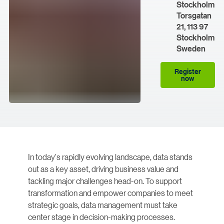
Stockholm
Torsgatan
21, 113 97
Stockholm
Sweden
Register
now
In today's rapidly evolving landscape, data stands
out as a key asset, driving business value and
tackling major challenges head-on. To support
transformation and empower companies to meet
strategic goals, data management must take
center stage in decision-making processes.