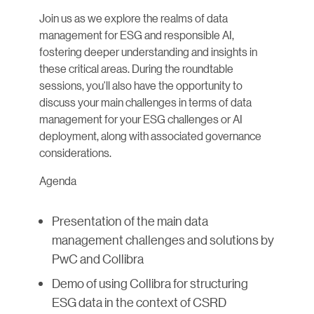
Join us as we explore the realms of data
management for ESG and responsible AI,
fostering deeper understanding and insights in
these critical areas. During the roundtable
sessions, you'll also have the opportunity to
discuss your main challenges in terms of data
management for your ESG challenges or AI
deployment, along with associated governance
considerations.
Agenda
Presentation of the main data
management challenges and solutions by
PwC and Collibra
Demo of using Collibra for structuring
ESG data in the context of CSRD