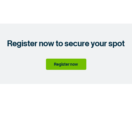
Register now to secure your spot
Register now