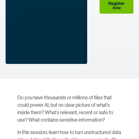
Register
now
Do you have thousands or millions of files that
could power AI, but no clear picture of what’s
inside them? What’s relevant, recent or safe to
use? What contains sensitive information?
In this session, learn how to turn unstructured data