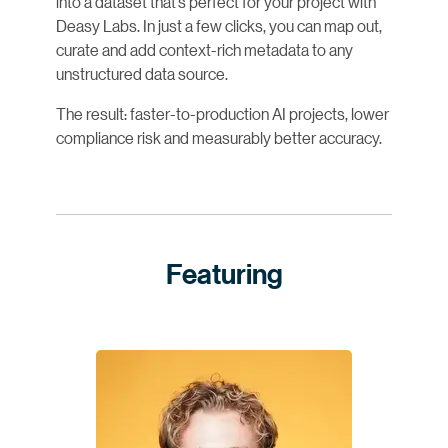
into a dataset that’s perfect for your project with
Deasy Labs. In just a few clicks, you can map out,
curate and add context-rich metadata to any
unstructured data source.
The result: faster-to-production AI projects, lower
compliance risk and measurably better accuracy.
Featuring