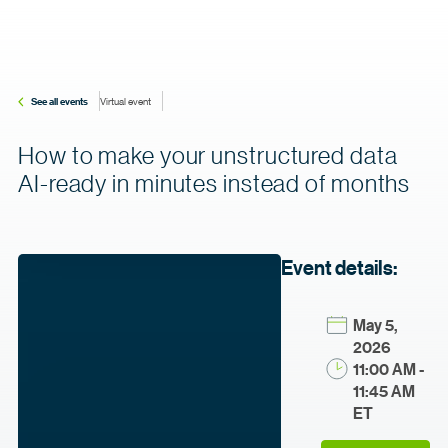
See all events
Virtual event
How to make your unstructured data
AI-ready in minutes instead of months
Event details:
May 5,
2026
11:00 AM -
11:45 AM
ET