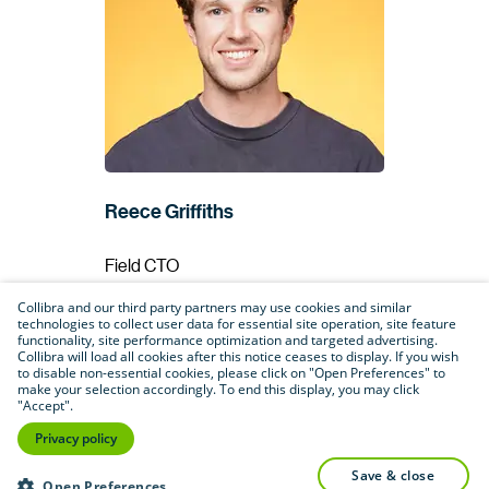
Reece Griffiths
Field CTO
Deasy Labs
Collibra and our third party partners may use cookies and similar
technologies to collect user data for essential site operation, site feature
functionality, site performance optimization and targeted advertising.
Collibra will load all cookies after this notice ceases to display. If you wish
to disable non-essential cookies, please click on "Open Preferences" to
make your selection accordingly. To end this display, you may click
"Accept".
Privacy policy
save & close
Open Preferences