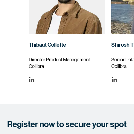
Thibaut Collette
Shirosh T
Director Product Management
Senior Dat
Collibra
Collibra
Register now to secure your spot