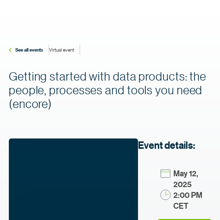
See all events
Virtual event
Getting started with data products: the
people, processes and tools you need
(encore)
Event details:
May 12,
2025
2:00 PM
CET