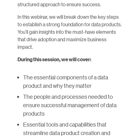
structured approach to ensure success.
In this webinar, we will break down the key steps
to establish a strong foundation for data products.
You’ll gain insights into the must-have elements
that drive adoption and maximize business
impact.
During this session, we will cover:
The essential components of a data
product and why they matter
The people and processes needed to
ensure successful management of data
products
Essential tools and capabilities that
streamline data product creation and