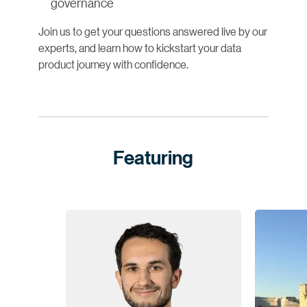
governance
Join us to get your questions answered live by our
experts, and learn how to kickstart your data
product journey with confidence.
Featuring