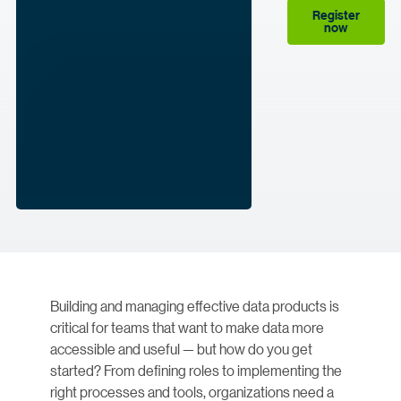
Register
now
Building and managing effective data products is
critical for teams that want to make data more
accessible and useful — but how do you get
started? From defining roles to implementing the
right processes and tools, organizations need a