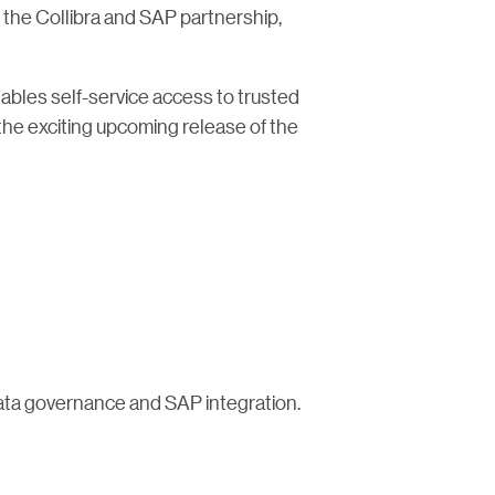
h the Collibra and SAP partnership,
ables self-service access to trusted
the exciting upcoming release of the
data governance and SAP integration.