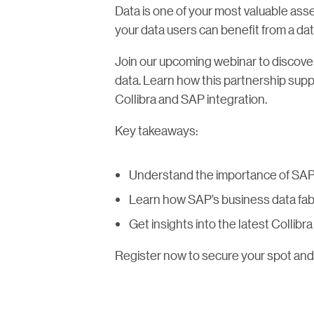
Data is one of your most valuable asse
your data users can benefit from a dat
Join our upcoming webinar to discover
data. Learn how this partnership supp
Collibra and SAP integration.
Key takeaways:
Understand the importance of SAP 
Learn how SAP’s business data fab
Get insights into the latest Collib
Register now to secure your spot and