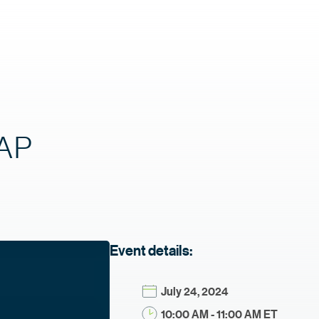
SAP
Event details:
July 24, 2024
10:00 AM - 11:00 AM ET