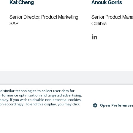
Kat Cheng
Anouk Gorris
Senior Director, Product Marketing
Senior Product Man
SAP
Collibra
 similar technologies to collect user data for
e performance optimization and targeted advertising.
Register now to secure your spot
isplay. If you wish to disable non-essential cookies,
n accordingly. To end this display, you may click
Open Preference
Register now