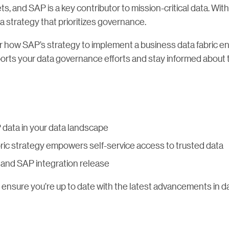
ts, and SAP is a key contributor to mission-critical data. Wit
a strategy that prioritizes governance.
 how SAP’s strategy to implement a business data fabric en
orts your data governance efforts and stay informed about 
data in your data landscape
ric strategy empowers self-service access to trusted data
ra and SAP integration release
 ensure you’re up to date with the latest advancements in 