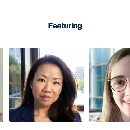
Featuring