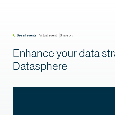
See all events
Virtual event
Share on:
Enhance your data str
Datasphere