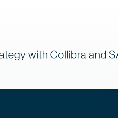
ategy with Collibra and 