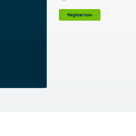
Register now