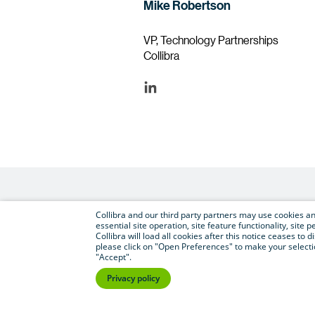
Mike Robertson
VP, Technology Partnerships
Collibra
Collibra and our third party partners may use cookies and
essential site operation, site feature functionality, sit
Collibra will load all cookies after this notice ceases to d
please click on "Open Preferences" to make your selectio
"Accept".
Privacy policy