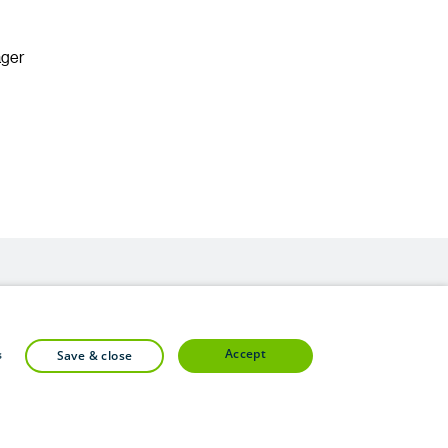
ager
accept
s
save & close