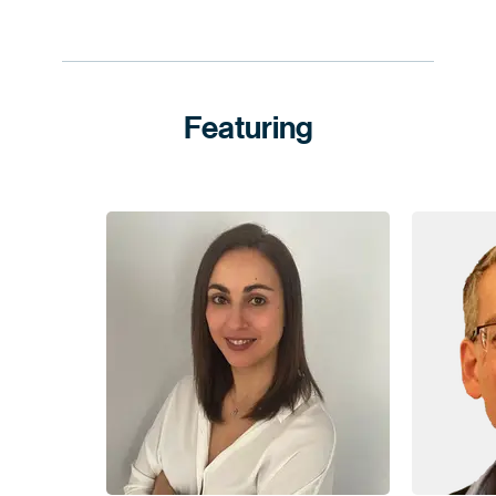
Featuring