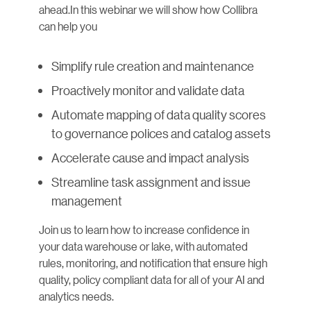
ahead.In this webinar we will show how Collibra
can help you
Simplify rule creation and maintenance
Proactively monitor and validate data
Automate mapping of data quality scores
to governance polices and catalog assets
Accelerate cause and impact analysis
Streamline task assignment and issue
management
Join us to learn how to increase confidence in
your data warehouse or lake, with automated
rules, monitoring, and notification that ensure high
quality, policy compliant data for all of your AI and
analytics needs.