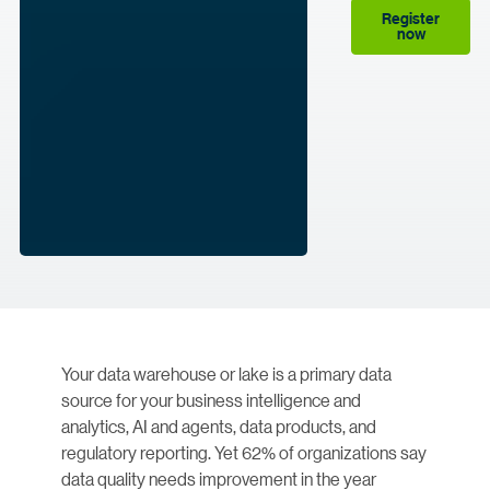
Register
now
Your data warehouse or lake is a primary data
source for your business intelligence and
analytics, AI and agents, data products, and
regulatory reporting. Yet 62% of organizations say
data quality needs improvement in the year