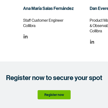
Ana María Salas Fernández
Dan Evere
Staff Customer Engineer
Product Ma
Collibra
& Observabi
Collibra
Register now to secure your spot
Register now