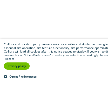
Collibra and our third party partners may use cookies and similar technologies 
essential site operation, site feature functionality, site performance optimizat
Collibra will load all cookies after this notice ceases to display. If you wish to 
please click on "Open Preferences" to make your selection accordingly. To end 
"Accept".
Privacy policy
Open Preferences