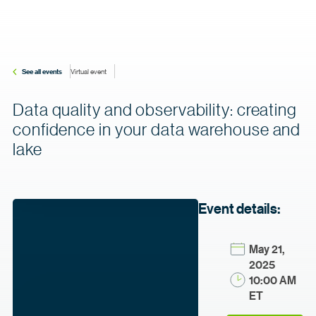
See all events
Virtual event
Data quality and observability: creating
confidence in your data warehouse and
lake
Event details:
May 21,
2025
10:00 AM
ET