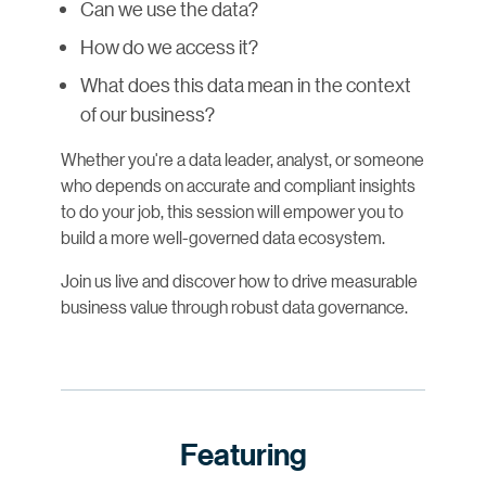
Can we use the data?
How do we access it?
What does this data mean in the context
of our business?
Whether you're a data leader, analyst, or someone
who depends on accurate and compliant insights
to do your job, this session will empower you to
build a more well-governed data ecosystem.
Join us live and discover how to drive measurable
business value through robust data governance.
Featuring