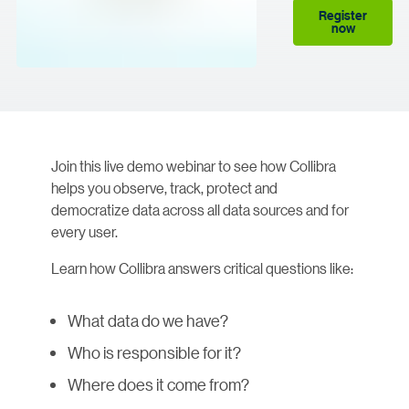
Register
now
Join this live demo webinar to see how Collibra
helps you observe, track, protect and
democratize data across all data sources and for
every user.
Learn how Collibra answers critical questions like:
What data do we have?
Who is responsible for it?
Where does it come from?