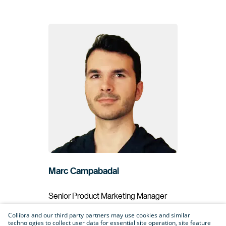
Marc Campabadal
Senior Product Marketing Manager
Collibra
Collibra and our third party partners may use cookies and similar
technologies to collect user data for essential site operation, site feature