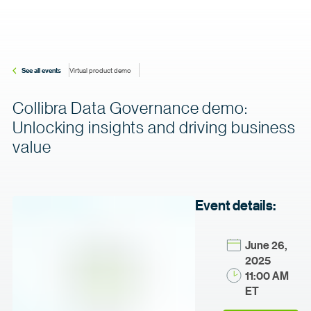
See all events
Virtual product demo
Collibra Data Governance demo:
Unlocking insights and driving business
value
Event details:
June 26,
2025
11:00 AM
ET