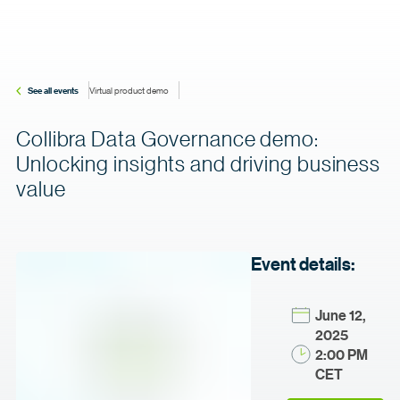
See all events
Virtual product demo
Collibra Data Governance demo:
Unlocking insights and driving business
value
Event details:
June 12,
2025
2:00 PM
CET