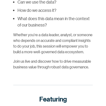
Can we use the data?
How do we access it?
What does this data mean in the context
of our business?
Whether you're a data leader, analyst, or someone
who depends on accurate and compliant insights
to do your job, this session will empower you to
build a more well-governed data ecosystem.
Join us live and discover how to drive measurable
business value through robust data governance.
Featuring