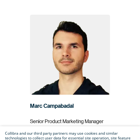
Marc Campabadal
Senior Product Marketing Manager
Collibra
Collibra and our third party partners may use cookies and similar
technologies to collect user data for essential site operation, site feature