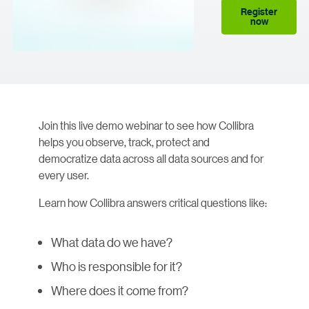
Register
now
Join this live demo webinar to see how Collibra
helps you observe, track, protect and
democratize data across all data sources and for
every user.
Learn how Collibra answers critical questions like:
What data do we have?
Who is responsible for it?
Where does it come from?