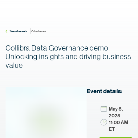
See all events
Virtual event
Collibra Data Governance demo:
Unlocking insights and driving business
value
Event details:
May 8,
2025
11:00 AM
ET