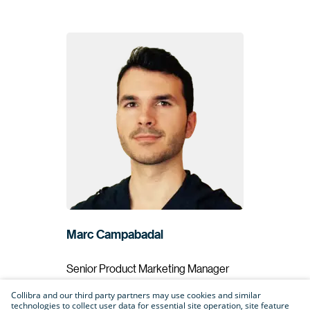
Marc Campabadal
Senior Product Marketing Manager
Collibra
Collibra and our third party partners may use cookies and similar
technologies to collect user data for essential site operation, site feature