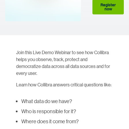
Register
now
Join this Live Demo Webinar to see how Collibra
helps you observe, track, protect and
democratize data across all data sources and for
every user.
Learn how Collibra answers critical questions like:
What data do we have?
Who is responsible for it?
Where does it come from?