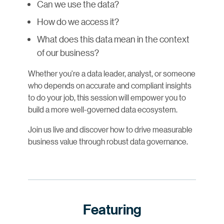
Can we use the data?
How do we access it?
What does this data mean in the context
of our business?
Whether you're a data leader, analyst, or someone
who depends on accurate and compliant insights
to do your job, this session will empower you to
build a more well-governed data ecosystem.
Join us live and discover how to drive measurable
business value through robust data governance.
Featuring