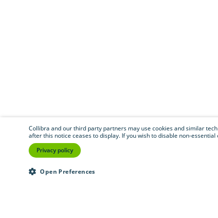
Collibra and our third party partners may use cookies and similar techno
after this notice ceases to display. If you wish to disable non-essentia
Privacy policy
Open Preferences