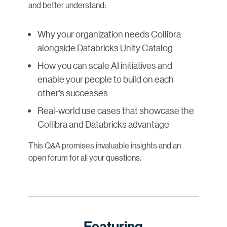
and better understand:
Why your organization needs Collibra
alongside Databricks Unity Catalog
How you can scale AI initiatives and
enable your people to build on each
other’s successes
Real-world use cases that showcase the
Collibra and Databricks advantage
This Q&A promises invaluable insights and an
open forum for all your questions.
Featuring