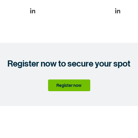
Register now to secure your spot
Register now