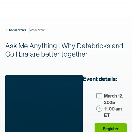
See all events
Virtual event
Ask Me Anything | Why Databricks and
Collibra are better together
Event details:
March 12,
2025
11:00 am
ET
Register