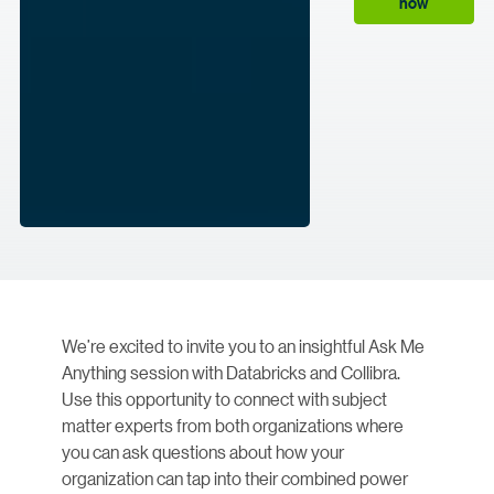
now
We’re excited to invite you to an insightful Ask Me
Anything session with Databricks and Collibra.
Use this opportunity to connect with subject
matter experts from both organizations where
you can ask questions about how your
organization can tap into their combined power