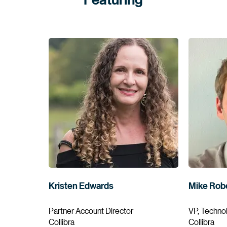
Kristen Edwards
Mike Rob
Partner Account Director
VP, Techno
Collibra
Collibra