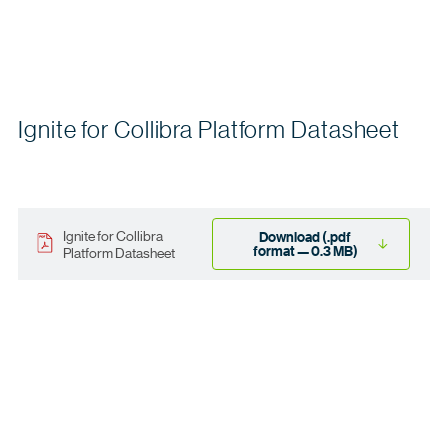
Ignite for Collibra Platform Datasheet
Ignite for Collibra
Download (.pdf
format — 0.3 MB)
Platform Datasheet