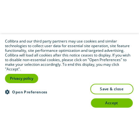
Collibra and our third party partners may use cookies and similar
technologies to collect user data for essential site operation, site feature
functionality, site performance optimization and targeted advertising.
Collibra will load all cookies after this notice ceases to display. If you wish
to disable non-essential cookies, please click on "Open Preferences" to
make your selection accordingly. To end this display, you may click
"Accept".
Privacy policy
save & close
Open Preferences
accept