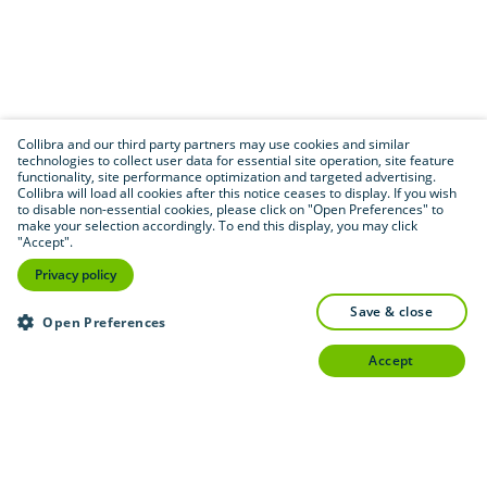
Collibra and our third party partners may use cookies and similar
technologies to collect user data for essential site operation, site feature
functionality, site performance optimization and targeted advertising.
Collibra will load all cookies after this notice ceases to display. If you wish
to disable non-essential cookies, please click on "Open Preferences" to
make your selection accordingly. To end this display, you may click
"Accept".
Privacy policy
save & close
Open Preferences
accept