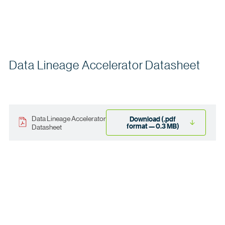
Data Lineage Accelerator Datasheet
Data Lineage Accelerator
Download (.pdf
format — 0.3 MB)
Datasheet