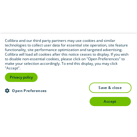
Collibra and our third party partners may use cookies and similar
technologies to collect user data for essential site operation, site feature
functionality, site performance optimization and targeted advertising.
Collibra will load all cookies after this notice ceases to display. If you wish
to disable non-essential cookies, please click on "Open Preferences" to
make your selection accordingly. To end this display, you may click
"Accept".
Privacy policy
save & close
Open Preferences
accept