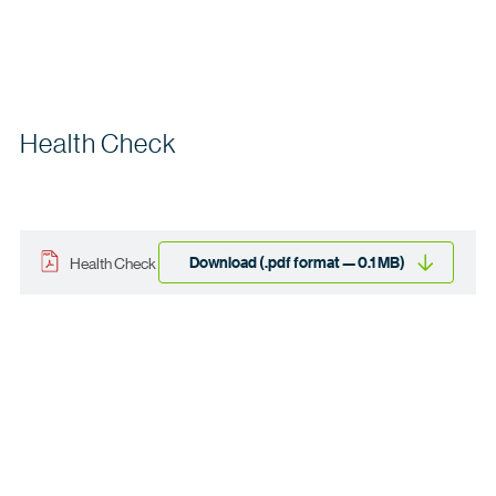
Health Check
Download (.pdf format — 0.1 MB)
Health Check