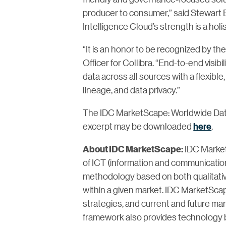
producer to consumer,” said Stewart B
Intelligence Cloud’s strength is a holi
“It is an honor to be recognized by th
Officer for Collibra. “End-to-end visib
data across all sources with a flexible
lineage, and data privacy.”
The IDC MarketScape: Worldwide Da
excerpt may be downloaded
here
.
IDC Market
About IDC MarketScape:
of ICT (information and communication
methodology based on both qualitative a
within a given market. IDC MarketScap
strategies, and current and future m
framework also provides technology 