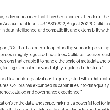
any, today announced that it has been named a Leader in t
 Assessment (doc #US48395622, August 2022). Collibra wa
 data intelligence, and compatibility and extensibility with 
rt, “Collibra has been a long-standing vendor in providing 
prises in highly regulated industries. Collibra's focus on cu
isions that enable it to handle the scale of metadata and 
a, fueling expansion beyond highly regulated industries.”
igned to enable organizations to quickly start with a data cata
ures. Collibra has expanded its capabilities into data quality 
elligence, catalog and governance experience.”
nization’s entire data landscape, making it a powerful tool for 
tion that can both catalog data enterprise-wide and provid