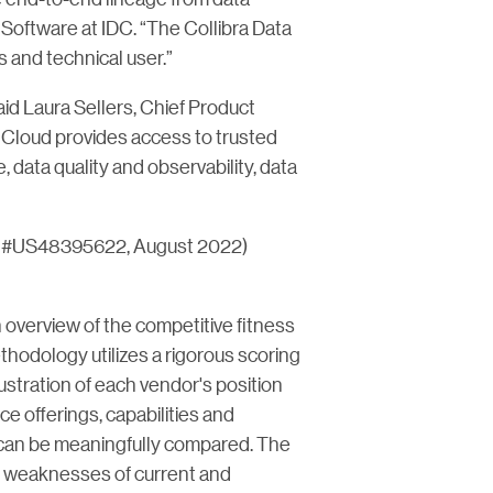
 Software at IDC. “The Collibra Data
s and technical user.”
aid Laura Sellers, Chief Product
nce Cloud provides access to trusted
, data quality and observability, data
c #US48395622, August 2022)
verview of the competitive fitness
hodology utilizes a rigorous scoring
lustration of each vendor's position
e offerings, capabilities and
 can be meaningfully compared. The
d weaknesses of current and