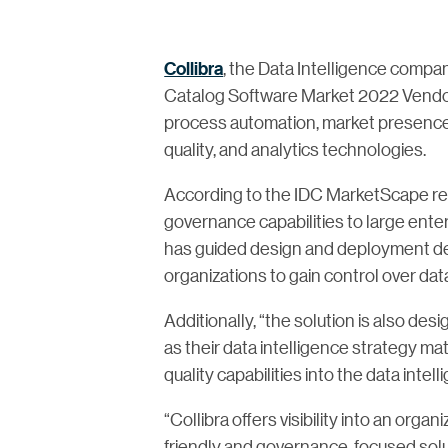
Collibra
, the Data Intelligence comp
Catalog Software Market 2022 Vendor
process automation, market presence in
quality, and analytics technologies.
According to the IDC MarketScape repo
governance capabilities to large enter
has guided design and deployment dec
organizations to gain control over dat
Additionally, “the solution is also des
as their data intelligence strategy mat
quality capabilities into the data int
“Collibra offers visibility into an orga
friendly and governance-focused solu