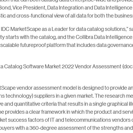
ond, Vice President, Data Integration and Data Intelligence
stic and cross-functional view of all data for both the busines
e IDC MarketScape as a Leader for data catalog solutions,” s
ility starts with the catalog, and the Collibra Data Intellige
, scalable futureproof platform that includes data governance
ta Catalog Software Market 2022 Vendor Assessment (do
Scape vendor assessment model is designed to provide an o
s technology) suppliers in a given market. The research met
nd quantitative criteria that results in a single graphical il
e provides a clear framework in which the product and servic
arket success factors of IT and telecommunications vendors
buyers with a 360-degree assessment of the strengths an