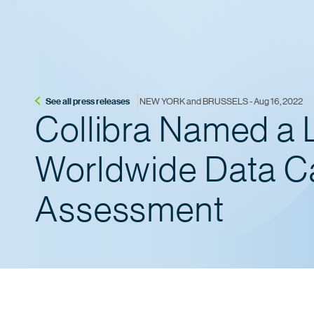
See all press releases
 NEW YORK and BRUSSELS - Aug 16, 2022
Collibra Named a 
Worldwide Data C
Assessment