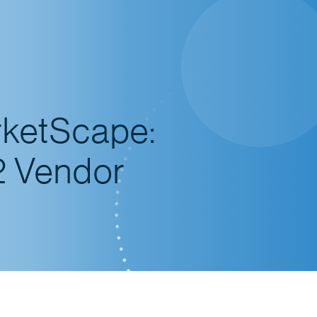
rketScape:
2 Vendor