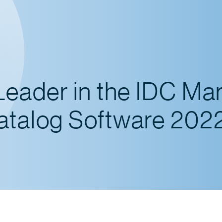
Leader in the IDC Ma
atalog Software 202