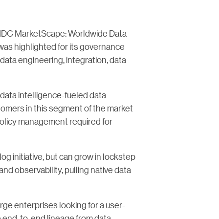
he IDC MarketScape: Worldwide Data
s highlighted for its governance
data engineering, integration, data
data intelligence-fueled data
stomers in this segment of the market
policy management required for
log initiative, but can grow in lockstep
and observability, pulling native data
large enterprises looking for a user-
e end-to-end lineage from data