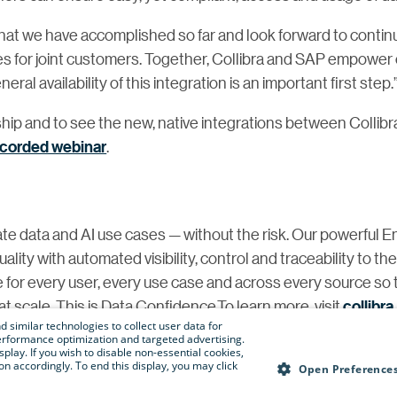
what we have accomplished so far and look forward to contin
ses for joint customers. Together, Collibra and SAP empower 
al availability of this integration is an important first step.
hip and to see the new, native integrations between Collibr
ecorded webinar
.
te data and AI use cases — without the risk. Our powerful E
ity with automated visibility, control and traceability to th
e for every user, every use case and across every source so 
t scale. This is Data Confidence.To learn more, visit
collibr
 similar technologies to collect user data for
e performance optimization and targeted advertising.
isplay. If you wish to disable non-essential cookies,
n accordingly. To end this display, you may click
@collibra.com
Open Preference