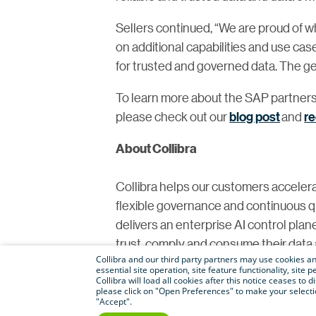
Sellers continued, “We are proud of 
on additional capabilities and use ca
for trusted and governed data. The gener
To learn more about the SAP partners
please check out our
blog post
and
r
About Collibra
Collibra helps our customers accelera
flexible governance and continuous qual
delivers an enterprise AI control plan
trust, comply and consume their data a
Collibra and our third party partners may use cookies and
Facebook
and
Instagram
.
essential site operation, site feature functionality, sit
Collibra will load all cookies after this notice ceases to d
please click on "Open Preferences" to make your selectio
For media inquiries, please contact
pr
"Accept".