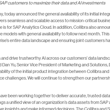
nt SAP customers to maximize their data and AI investments
y, today announced the general availability of its initial int
ers seamless and scalable access to mission-critical busines
s for SAP Analytics Cloud. In addition, Collibra also announ
models with general availability to follow next month. This 
rise’s entire data landscape and ensuring joint customers 
a and drive trustworthy AI across our customers’ data landsca
id Dan Yu, Senior Vice President of Marketing and Solutions,
ability of the initial product integration between Collibra 
e challenges. We will continue to strengthen our partnershi
ve been working together to deliver accurate, trusted data
ngs a unified view of an organization’s data assets from SAP
erive insights and make informed decisions. The Collibra and