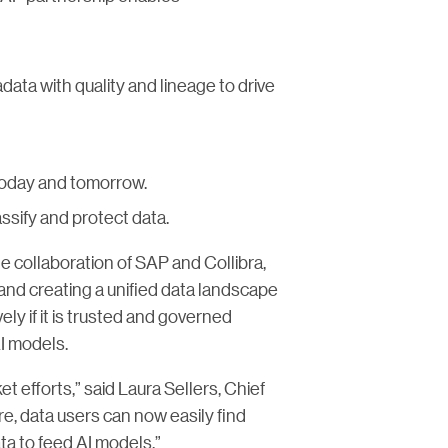
ata with quality and lineage to drive
 today and tomorrow.
assify and protect data.
e collaboration of SAP and Collibra,
nd creating a unified data landscape
ly if it is trusted and governed
AI models.
 efforts,” said Laura Sellers, Chief
re, data users can now easily find
ta to feed AI models.”