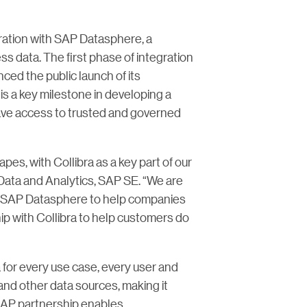
egration with SAP Datasphere, a
s data. The first phase of integration
ced the public launch of its
is a key milestone in developing a
have access to trusted and governed
pes, with Collibra as a key part of our
 Data and Analytics, SAP SE. “We are
and SAP Datasphere to help companies
p with Collibra to help customers do
 for every use case, every user and
 and other data sources, making it
 SAP partnership enables