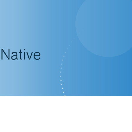
 Native