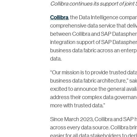
Collibra continues its support of joi
Collibra
, the Data Intelligence compan
comprehensive data service that deliv
between Collibra and SAP Datasphere i
integration support of SAP Datasphere 
business data fabric across an enterp
data.
“Our mission is to provide trusted dat
business data fabric architecture,” sa
excited to announce the general avail
address their complex data governanc
more with trusted data.”
Since March 2023, Collibra and SAP ha
across every data source. Collibra bri
easier for all data stakeholders to d