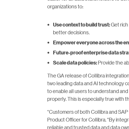
organizations to:
Get rich
Use context to build trust:
better decisions.
Empower everyone across the en
Future-proof enterprise data stra
Provide the abi
Scale data policies:
The GA release of Collibra integratio
two leading data and AI technology c
to enable all users to understand and 
properly. This is especially true with t
“Customers of both Collibra and SAP wi
Product Officer for Collibra. “By inte
reliable and trusted data and data ow