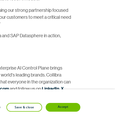
uing our strong partnership focused
our customers to meet a critical need
”
a and SAP Datasphere in action,
nterprise AI Control Plane brings
e world's leading brands. Collibra
that everyone in the organization can
a.com
and follow us on
LinkedIn
,
X
,
accept
s
save & close