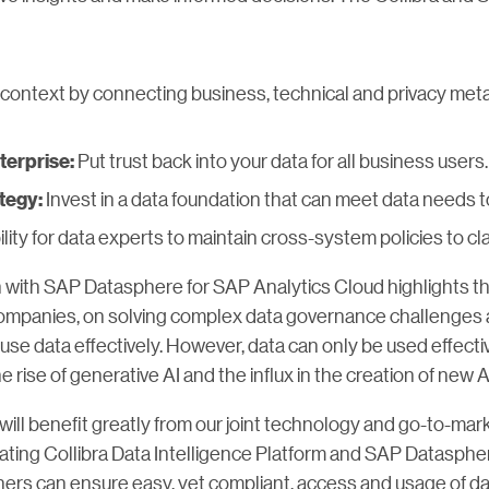
 context by connecting business, technical and privacy metad
Put trust back into your data for all business users.
terprise:
Invest in a data foundation that can meet data needs
tegy:
lity for data experts to maintain cross-system policies to cl
n with SAP Datasphere for SAP Analytics Cloud highlights th
ompanies, on solving complex data governance challenges a
use data effectively. However, data can only be used effective
he rise of generative AI and the influx in the creation of new 
ll benefit greatly from our joint technology and go-to-market
grating Collibra Data Intelligence Platform and SAP Datasphe
ners can ensure easy, yet compliant, access and usage of da