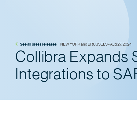
See all press releases
NEW YORK and BRUSSELS - Aug 27, 2024
Collibra Expands 
Integrations to S