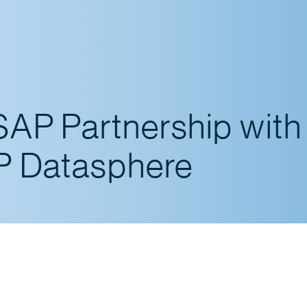
SAP Partnership with
AP Datasphere