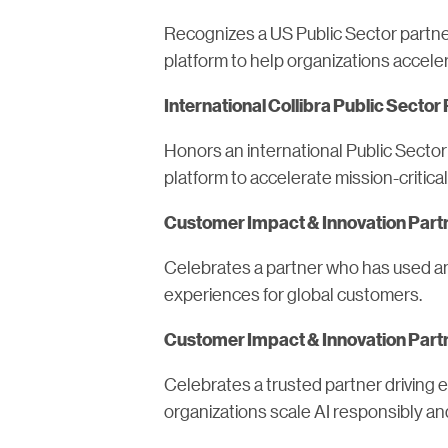
Recognizes a US Public Sector partne
platform to help organizations accelera
International Collibra Public Sector 
Honors an international Public Sector
platform to accelerate mission-critica
Customer Impact & Innovation Partne
Celebrates a partner who has used an 
experiences for global customers.
Customer Impact & Innovation Partne
Celebrates a trusted partner driving
organizations scale AI responsibly an