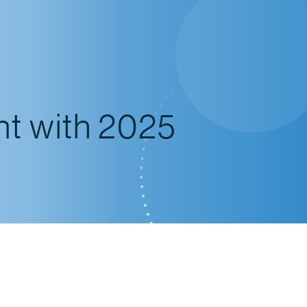
nt with 2025