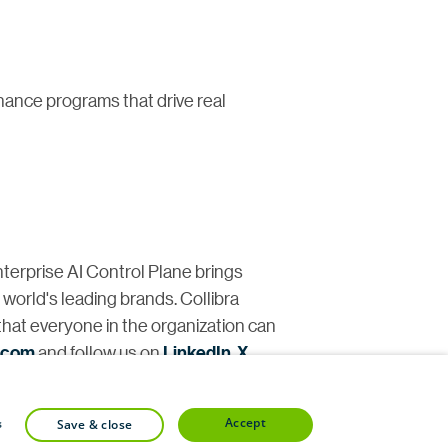
nance programs that drive real
nterprise AI Control Plane brings
e world's leading brands. Collibra
that everyone in the organization can
a.com
and follow us on
LinkedIn
,
X
,
accept
s
save & close