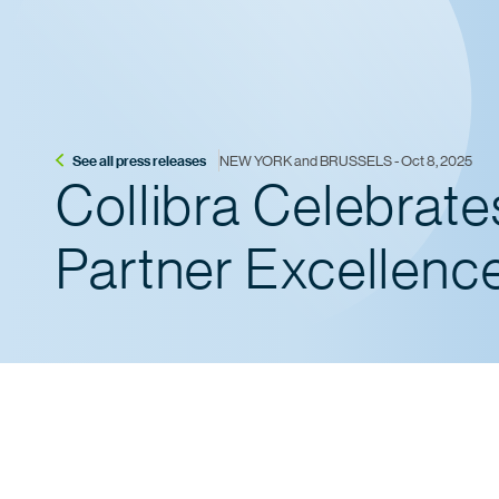
See all press releases
NEW YORK and BRUSSELS - Oct 8, 2025
Collibra Celebrat
Partner Excellenc