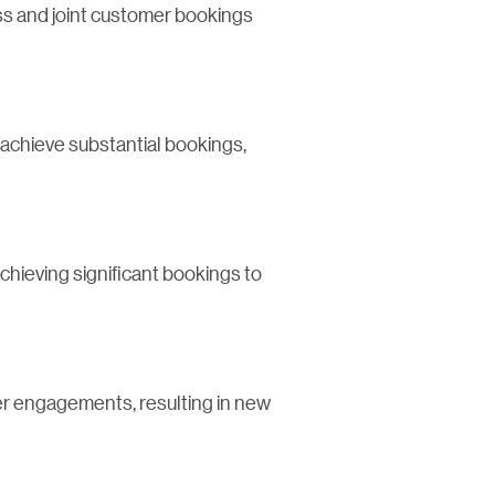
ess and joint customer bookings
 achieve substantial bookings,
chieving significant bookings to
mer engagements, resulting in new