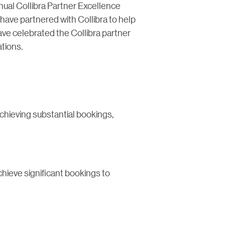
nnual Collibra Partner Excellence
ave partnered with Collibra to help
ve celebrated the Collibra partner
tions.
chieving substantial bookings,
chieve significant bookings to