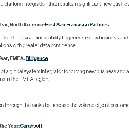
 platform integration that results in significant new busin
First San Francisco Partners
Year, North America:
r for their exceptional ability to generate new business and
ions with greater data confidence.
Billigence
 Year, EMEA:
 a global system integrator for driving new business and a
ons in the EMEA region.
sen through the ranks to increase the volume of joint custo
Carahsoft
 the Year: