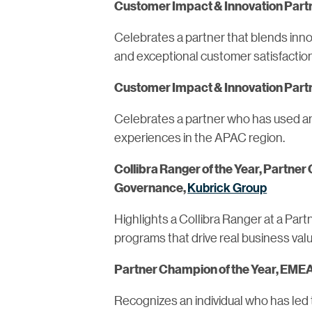
Customer Impact & Innovation Partn
Celebrates a partner that blends inn
and exceptional customer satisfacti
Customer Impact & Innovation Partn
Celebrates a partner who has used an 
experiences in the APAC region.
Collibra Ranger of the Year, Partner
Kubrick Group
Governance,
Highlights a Collibra Ranger at a Par
programs that drive real business valu
Partner Champion of the Year, EMEA
Recognizes an individual who has led 