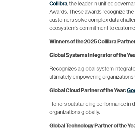
Collibra
, the leader in unified govern
Awards. These awards recognize the w
customers solve complex data challen
ecosystem’s commitment to customer 
Winners of the 2025 Collibra Partne
Global Systems Integrator of the Ye
Recognizes a global system integrator
ultimately empowering organizations 
Goo
Global Cloud Partner of the Year:
Honors outstanding performance in del
organizations globally.
Global Technology Partner of the Ye