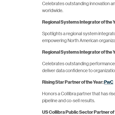
Celebrates outstanding innovation and
worldwide.
Regional Systems Integrator of the 
Spotlights a regional system integrato
empowering North American organizat
Regional Systems Integrator of the
Celebrates outstanding performance of
deliver data confidence to organizati
PwC
Rising Star Partner of the Year:
Honors a Collibra partner that has ri
pipeline and co-sell results.
US Collibra Public Sector Partner of