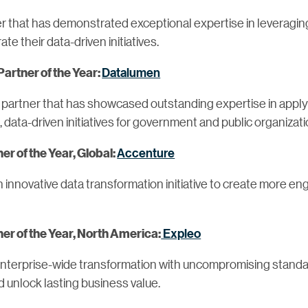
r that has demonstrated exceptional expertise in leveraging
te their data-driven initiatives.
Datalumen
Partner of the Year:
 partner that has showcased outstanding expertise in applyi
l, data-driven initiatives for government and public organizat
Accenture
r of the Year, Global:
innovative data transformation initiative to create more e
Expleo
r of the Year, North America:
 enterprise-wide transformation with uncompromising standa
d unlock lasting business value.