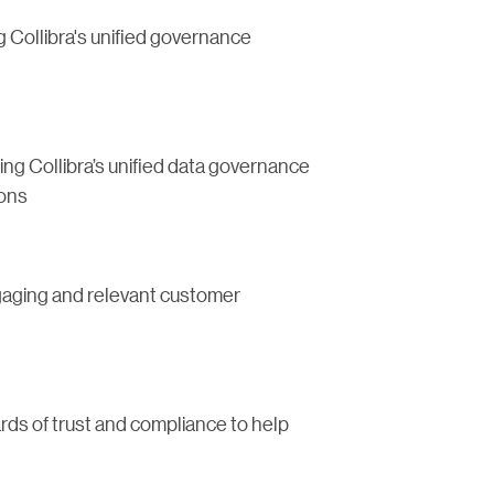
 Collibra's unified governance
ng Collibra’s unified data governance
ions
ngaging and relevant customer
rds of trust and compliance to help