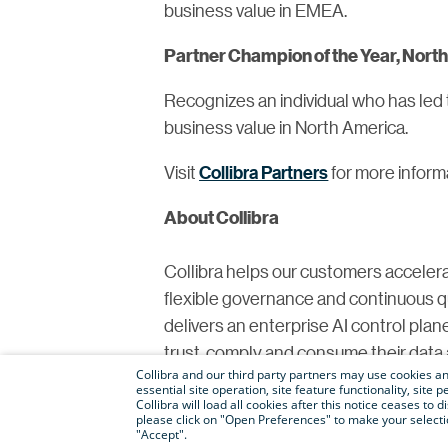
business value in EMEA.
Partner Champion of the Year, Nor
Recognizes an individual who has led 
business value in North America.
Visit
Collibra Partners
for more inform
About Collibra
Collibra helps our customers accelera
flexible governance and continuous qual
delivers an enterprise AI control plan
trust, comply and consume their data a
Collibra and our third party partners may use cookies and
Facebook
and
Instagram
.
essential site operation, site feature functionality, sit
Collibra will load all cookies after this notice ceases to d
please click on "Open Preferences" to make your selectio
For media inquiries, please contact
pr
"Accept".