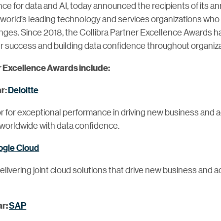
ance for data and AI, today announced the recipients of its a
orld’s leading technology and services organizations who h
ges. Since 2018, the Collibra Partner Excellence Awards ha
success and building data confidence throughout organiza
r Excellence Awards include:
Deloitte
ar:
 for exceptional performance in driving new business and a
worldwide with data confidence.
gle Cloud
ivering joint cloud solutions that drive new business and a
SAP
ar: