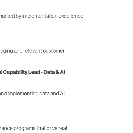
s marked by implementation excellence
ngaging and relevant customer
l Capability Lead - Data & AI
g and implementing data and AI
nance programs that drive real