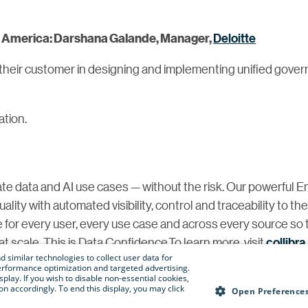
Deloitte
th America: Darshana Galande, Manager,
their customer in designing and implementing unified gover
ation.
te data and AI use cases — without the risk. Our powerful E
ity with automated visibility, control and traceability to th
e for every user, every use case and across every source so 
t scale. This is Data Confidence.To learn more, visit
collibr
 similar technologies to collect user data for
e performance optimization and targeted advertising.
isplay. If you wish to disable non-essential cookies,
n accordingly. To end this display, you may click
@collibra.com
Open Preference