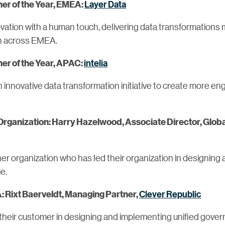
Layer Data
er of the Year, EMEA:
ovation with a human touch, delivering data transformation
on across EMEA.
intelia
er of the Year, APAC:
innovative data transformation initiative to create more e
 Organization: Harry Hazelwood, Associate Director, Globa
tner organization who has led their organization in designin
e.
Clever Republic
: Rixt Baerveldt, Managing Partner,
their customer in designing and implementing unified gover