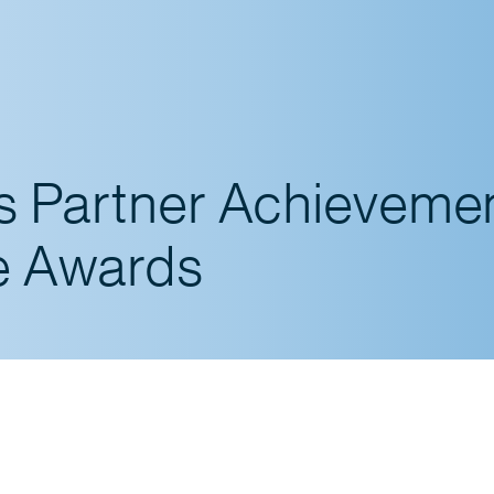
es Partner Achieveme
e Awards