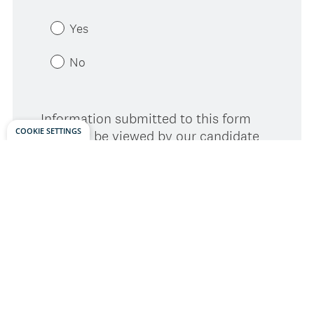
COOKIE SETTINGS