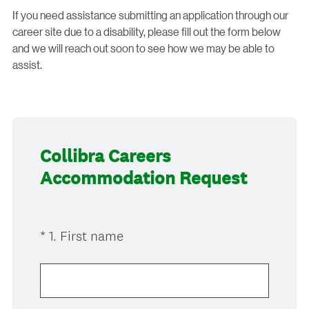
If you need assistance submitting an application through our
career site due to a disability, please fill out the form below
and we will reach out soon to see how we may be able to
assist.