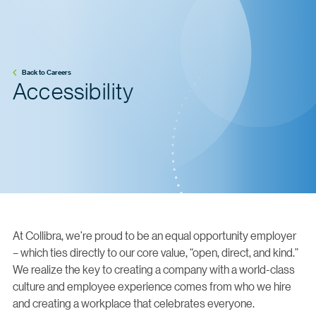
Back to Careers
Accessibility
At Collibra, we’re proud to be an equal opportunity employer
– which ties directly to our core value, “open, direct, and kind.”
We realize the key to creating a company with a world-class
culture and employee experience comes from who we hire
and creating a workplace that celebrates everyone.