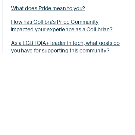
What does Pride mean to you?
How has Collibra’s Pride Community
impacted your experience as a Collibrian?
As a LGBTQIA+ leader in tech, what goals do
you have for supporting this community?