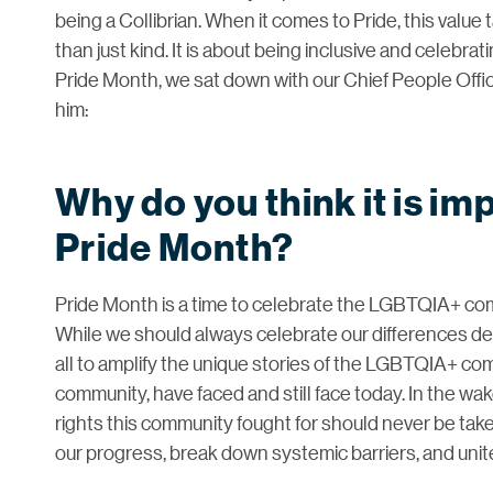
being a Collibrian. When it comes to Pride, this value
than just kind. It is about being inclusive and celebr
Pride Month, we sat down with our Chief People Offic
him:
Why do you think it is im
Pride Month?
Pride Month is a time to celebrate the LGBTQIA+ com
While we should always celebrate our differences de
all to amplify the unique stories of the LGBTQIA+ co
community, have faced and still face today. In the wake
rights this community fought for should never be tak
our progress, break down systemic barriers, and unit