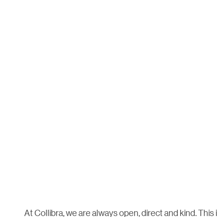
At Collibra, we are always open, direct and kind. This 