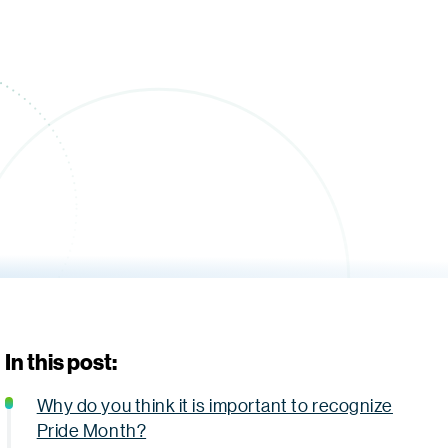
In this post:
Why do you think it is important to recognize
Pride Month?