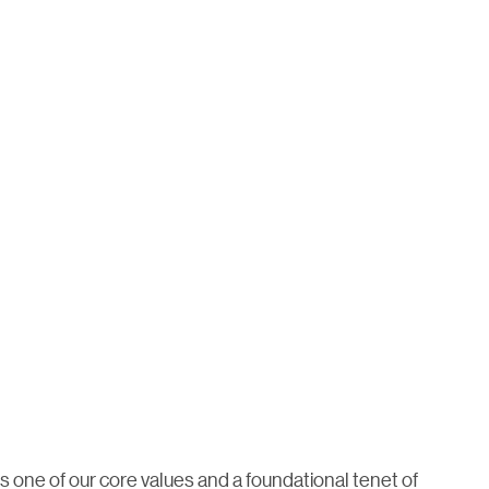
is one of our core values and a foundational tenet of