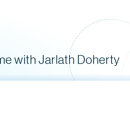
e with Jarlath Doherty