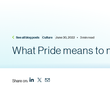
See all blog posts
Culture
June 30, 2022    •    3 min read
What Pride means to m
Share on: