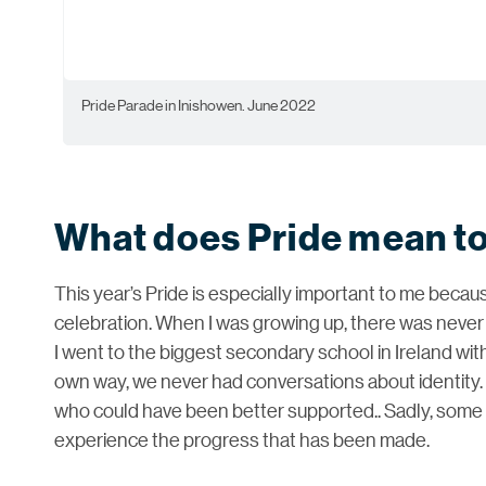
Pride Parade in Inishowen. June 2022
What does Pride mean t
This year’s Pride is especially important to me becaus
celebration. When I was growing up, there was neve
I went to the biggest secondary school in Ireland wit
own way, we never had conversations about identity.
who could have been better supported.. Sadly, some o
experience the progress that has been made.