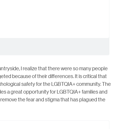
untryside, I realize that there were so many people
ted because of their differences. It is critical that
ychological safety for the LGBTQIA+ community. The
ides a great opportunity for LGBTQIA+ families and
ps remove the fear and stigma that has plagued the