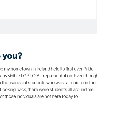
o you?
e my hometown in Ireland held its first ever Pride
r any visible LGBTQIA+ representation. Even though
h thousands of students who were all unique in their
 Looking back, there were students all around me
f those individuals are not here today to