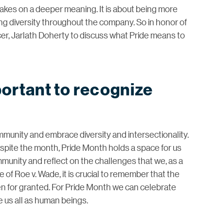
 takes on a deeper meaning. It is about being more
ating diversity throughout the company. So in honor of
er, Jarlath Doherty to discuss what Pride means to
portant to recognize
munity and embrace diversity and intersectionality.
spite the month, Pride Month holds a space for us
mmunity and reflect on the challenges that we, as a
 of Roe v. Wade, it is crucial to remember that the
en for granted. For Pride Month we can celebrate
e us all as human beings.