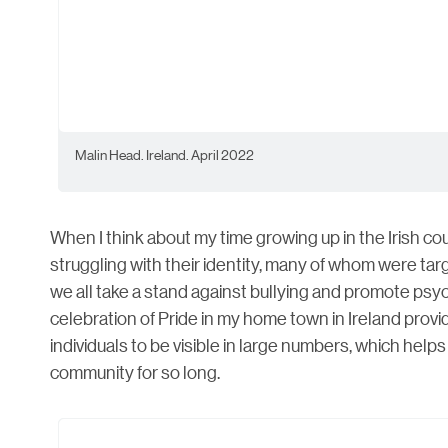
Malin Head. Ireland. April 2022
​When I think about my time growing up in the Irish co
struggling with their identity, many of whom were targe
we all take a stand against bullying and promote ps
celebration of Pride in my home town in Ireland prov
individuals to be visible in large numbers, which hel
community for so long.