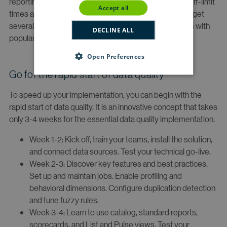
reporting jobs. Scheduling templates help you set up off-limit
accept all
times and email alerts to notify job failures. You should get
several out-of-the-box reports and integration via APIs with
DECLINE ALL
popular BI and reporting tools.
Open Preferences
Go for the rapid start of data quality
To speed up your implementation, you can begin with the
rapid start of data quality. It is an innovative concept that takes
only 3-4 weeks for the essential data quality implementation.
Week 1-2: Kick off, train your teams, install the solution,
and connect data sources. Test your technical go-live.
Week 2-3: Discover key features and best practices.
Set up and maintain jobs. Enable profiling and
behavioral dimensions. Configure duplication detection
and tune fuzzy rules.
Week 3-4: Learn to use catalog, standard reports,
scorecards, and List and Pulse views. Test your