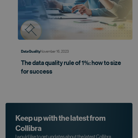
November 16, 2023
Data Quality
The data quality rule of 1%: how to size
for
success
Keep up with the latest from
Collibra
I would like to get updates about the latest Collibra